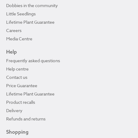
Dobbies in the community
Little Seedlings
Lifetime Plant Guarantee
Careers
Media Centre
Help
Frequently asked questions
Help centre
Contact us
Price Guarantee
Lifetime Plant Guarantee
Product recalls
Delivery
Refunds and returns
Shopping