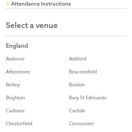
Attendance Instructions
Select a venue
England
Andover
Ashford
Atherstone
Beaconsfield
Birtley
Boston
Brighton
Bury St Edmunds
Cadnam
Carlisle
Chesterfield
Cirencester