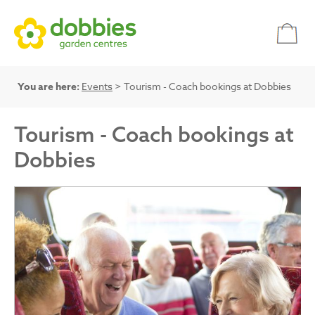
You are here:
Events
> Tourism - Coach bookings at Dobbies
Tourism - Coach bookings at
Dobbies