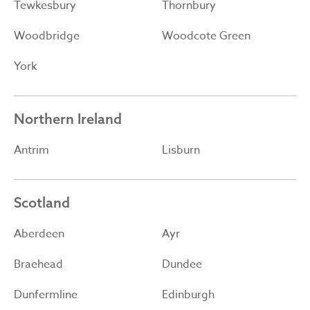
Tewkesbury
Thornbury
Woodbridge
Woodcote Green
York
Northern Ireland
Antrim
Lisburn
Scotland
Aberdeen
Ayr
Braehead
Dundee
Dunfermline
Edinburgh