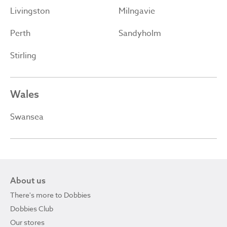
Livingston
Milngavie
Perth
Sandyholm
Stirling
Wales
Swansea
About us
There's more to Dobbies
Dobbies Club
Our stores