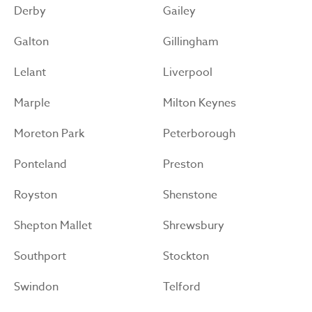
Derby
Gailey
Galton
Gillingham
Lelant
Liverpool
Marple
Milton Keynes
Moreton Park
Peterborough
Ponteland
Preston
Royston
Shenstone
Shepton Mallet
Shrewsbury
Southport
Stockton
Swindon
Telford