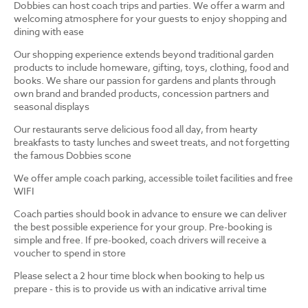
Dobbies can host coach trips and parties. We offer a warm and
welcoming atmosphere for your guests to enjoy shopping and
dining with ease
Our shopping experience extends beyond traditional garden
products to include homeware, gifting, toys, clothing, food and
books. We share our passion for gardens and plants through
own brand and branded products, concession partners and
seasonal displays
Our restaurants serve delicious food all day, from hearty
breakfasts to tasty lunches and sweet treats, and not forgetting
the famous Dobbies scone
We offer ample coach parking, accessible toilet facilities and free
WIFI
Coach parties should book in advance to ensure we can deliver
the best possible experience for your group. Pre-booking is
simple and free. If pre-booked, coach drivers will receive a
voucher to spend in store
Please select a 2 hour time block when booking to help us
prepare - this is to provide us with an indicative arrival time