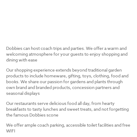
Dobbies can host coach trips and parties. We offer a warm and
welcoming atmosphere for your guests to enjoy shopping and
dining with ease
Our shopping experience extends beyond traditional garden
products to include homeware, gifting, toys, clothing, food and
books. We share our passion for gardens and plants through
own brand and branded products, concession partners and
seasonal displays
Our restaurants serve delicious food all day, from hearty
breakfasts to tasty lunches and sweet treats, and not forgetting
the famous Dobbies scone
We offer ample coach parking, accessible toilet facilities and free
WIFI