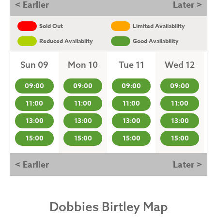
< Earlier
Later >
Sold Out
Limited Availability
Reduced Availabilty
Good Availability
Sun 09
Mon 10
Tue 11
Wed 12
09:00
09:00
09:00
09:00
11:00
11:00
11:00
11:00
13:00
13:00
13:00
13:00
15:00
15:00
15:00
15:00
< Earlier
Later >
Dobbies Birtley Map