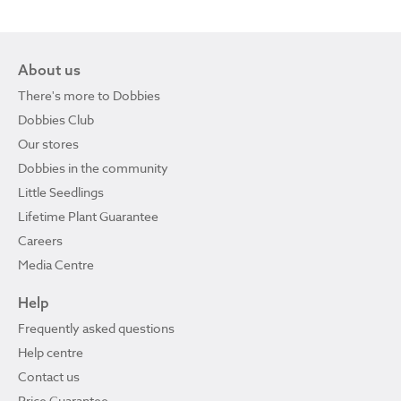
About us
There's more to Dobbies
Dobbies Club
Our stores
Dobbies in the community
Little Seedlings
Lifetime Plant Guarantee
Careers
Media Centre
Help
Frequently asked questions
Help centre
Contact us
Price Guarantee