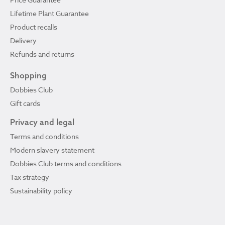
Lifetime Plant Guarantee
Product recalls
Delivery
Refunds and returns
Shopping
Dobbies Club
Gift cards
Privacy and legal
Terms and conditions
Modern slavery statement
Dobbies Club terms and conditions
Tax strategy
Sustainability policy