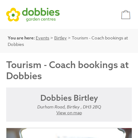
You are here:
Events
>
Birtley
> Tourism - Coach bookings at
Dobbies
Tourism - Coach bookings at
Dobbies
Dobbies Birtley
Durham Road, Birtley , DH3 2BQ
View on map