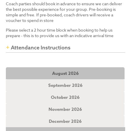
Coach parties should book in advance to ensure we can deliver
the best possible experience for your group. Pre-booking is
simple and free. If pre-booked, coach drivers will receive a
voucher to spend in store
Please select a 2 hour time block when booking to help us
prepare - this is to provide us with an indicative arrival time
Attendance Instructions
August 2026
September 2026
October 2026
November 2026
December 2026