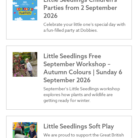
Parties from 2 September
2026
Celebrate your little one’s special day with
a fun-filled party at Dobbies.
Little Seedlings Free
September Workshop –
Autumn Colours | Sunday 6
September 2026
September's Little Seedlings workshop
explores how plants and wildlife are
getting ready for winter.
Little Seedlings Soft Play
We are proud to support the Great British