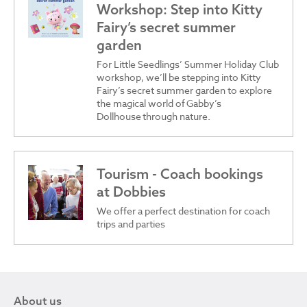
Workshop: Step into Kitty
Fairy’s secret summer
garden
For Little Seedlings’ Summer Holiday Club
workshop, we’ll be stepping into Kitty
Fairy’s secret summer garden to explore
the magical world of Gabby’s
Dollhouse through nature.
Tourism - Coach bookings
at Dobbies
We offer a perfect destination for coach
trips and parties
About us