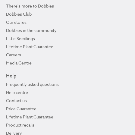
There's more to Dobbies
Dobbies Club
Our stores
Dobbies in the community
Little Seedlings
Lifetime Plant Guarantee
Careers
Media Centre
Help
Frequently asked questions
Help centre
Contact us
Price Guarantee
Lifetime Plant Guarantee
Product recalls
Delivery