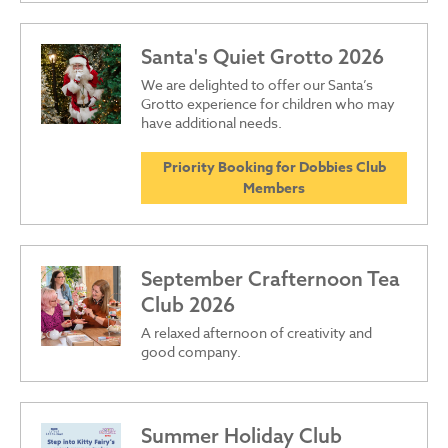
Santa's Quiet Grotto 2026
We are delighted to offer our Santa’s
Grotto experience for children who may
have additional needs.
Priority Booking for Dobbies Club
Members
September Crafternoon Tea
Club 2026
A relaxed afternoon of creativity and
good company.
Summer Holiday Club