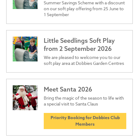
Summer Savings Scheme with a discount
on our soft play offering from 25 June to
1 September
Little Seedlings Soft Play
from 2 September 2026
We are pleased to welcome you to our
soft play area at Dobbies Garden Centres
Meet Santa 2026
Bring the magic of the season to life with
a special visit to Santa Claus
Priority Booking for Dobbies Club
Members