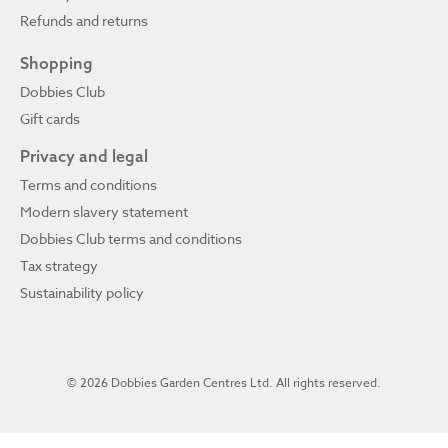
Refunds and returns
Shopping
Dobbies Club
Gift cards
Privacy and legal
Terms and conditions
Modern slavery statement
Dobbies Club terms and conditions
Tax strategy
Sustainability policy
© 2026 Dobbies Garden Centres Ltd. All rights reserved.