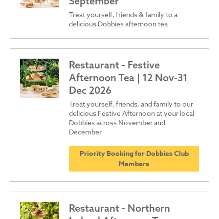
September
Treat yourself, friends & family to a
delicious Dobbies afternoon tea
Restaurant - Festive
Afternoon Tea | 12 Nov-31
Dec 2026
Treat yourself, friends, and family to our
delicious Festive Afternoon at your local
Dobbies across November and
December
Priority Booking for Dobbies Club
Members
Restaurant - Northern