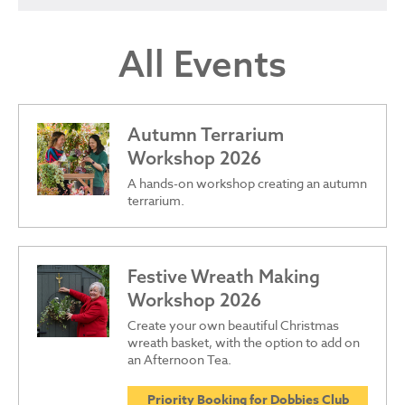
All Events
Autumn Terrarium
Workshop 2026
A hands-on workshop creating an autumn
terrarium.
Festive Wreath Making
Workshop 2026
Create your own beautiful Christmas
wreath basket, with the option to add on
an Afternoon Tea.
Priority Booking for Dobbies Club