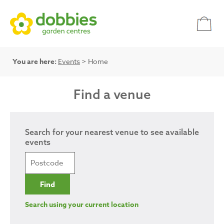
You are here:
Events
> Home
Find a venue
Search for your nearest venue to see available
events
Search using your current location