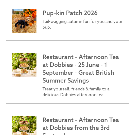
Pup‑kin Patch 2026
Tail‑wagging autumn fun for you and your
pup.
Restaurant - Afternoon Tea
at Dobbies - 25 June - 1
September - Great British
Summer Savings
Treat yourself, friends & family to a
delicious Dobbies afternoon tea
Restaurant - Afternoon Tea
at Dobbies from the 3rd