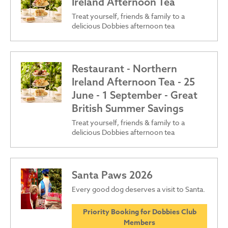
Ireland Afternoon Tea
Treat yourself, friends & family to a
delicious Dobbies afternoon tea
Restaurant - Northern
Ireland Afternoon Tea - 25
June - 1 September - Great
British Summer Savings
Treat yourself, friends & family to a
delicious Dobbies afternoon tea
Santa Paws 2026
Every good dog deserves a visit to Santa.
Priority Booking for Dobbies Club
Members