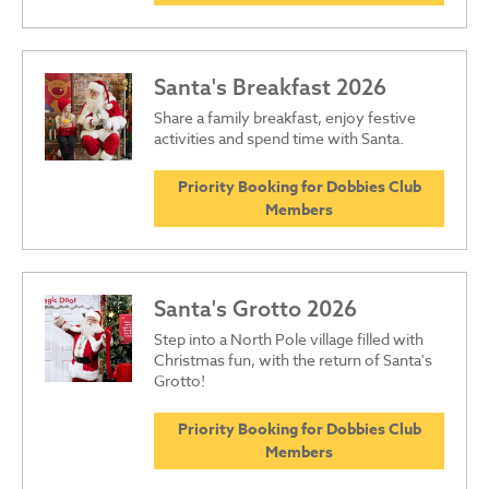
Santa's Breakfast 2026
Share a family breakfast, enjoy festive
activities and spend time with Santa.
Priority Booking for Dobbies Club
Members
Santa's Grotto 2026
Step into a North Pole village filled with
Christmas fun, with the return of Santa's
Grotto!
Priority Booking for Dobbies Club
Members