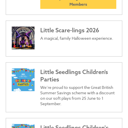
Members
Little Scare-lings 2026
A magical, family Halloween experience.
Little Seedlings Children’s
Parties
We’re proud to support the Great British
Summer Savings scheme with a discount
on our soft plays from 25 June to 1
September.
Little Seedlings Children's