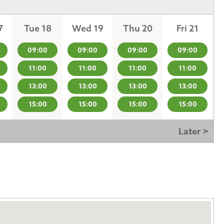
7
Tue 18
Wed 19
Thu 20
Fri 21
09:00
09:00
09:00
09:00
11:00
11:00
11:00
11:00
13:00
13:00
13:00
13:00
15:00
15:00
15:00
15:00
Later >