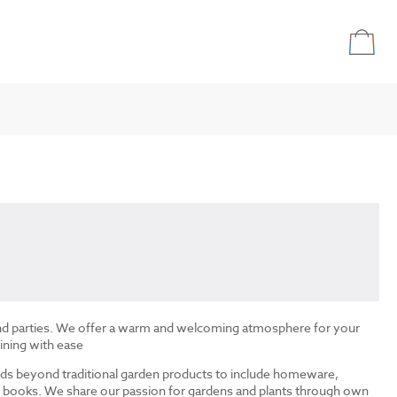
and parties. We offer a warm and welcoming atmosphere for your
ining with ease
ds beyond traditional garden products to include homeware,
and books. We share our passion for gardens and plants through own