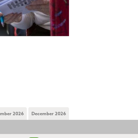
mber 2026
December 2026