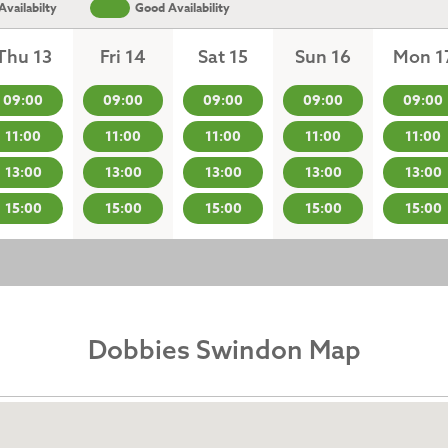
vailabilty
Good Availability
Thu 13
Fri 14
Sat 15
Sun 16
Mon 1
09:00
09:00
09:00
09:00
09:00
11:00
11:00
11:00
11:00
11:00
13:00
13:00
13:00
13:00
13:00
15:00
15:00
15:00
15:00
15:00
Dobbies Swindon Map