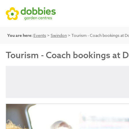
You are here:
Events
>
Swindon
> Tourism - Coach bookings at D
Tourism - Coach bookings at 