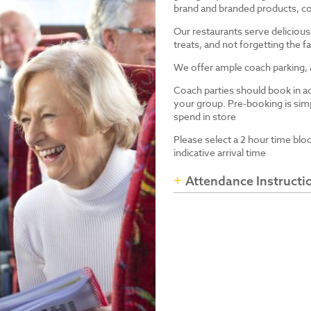
brand and branded products, co
Our restaurants serve delicious
treats, and not forgetting the
We offer ample coach parking, ac
Coach parties should book in a
your group. Pre-booking is simp
spend in store
Please select a 2 hour time blo
indicative arrival time
Attendance Instructi