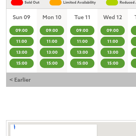
Sold Out
Limited Availability
Reduced A
Sun 09
Mon 10
Tue 11
Wed 12
09:00
09:00
09:00
09:00
11:00
11:00
11:00
11:00
13:00
13:00
13:00
13:00
15:00
15:00
15:00
15:00
< Earlier