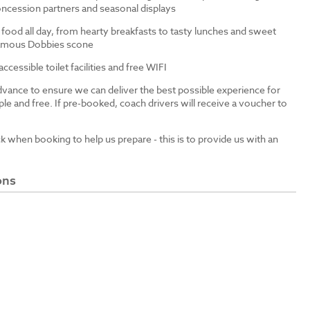
ncession partners and seasonal displays
 food all day, from hearty breakfasts to tasty lunches and sweet
 famous Dobbies scone
cessible toilet facilities and free WIFI
dvance to ensure we can deliver the best possible experience for
le and free. If pre-booked, coach drivers will receive a voucher to
ck when booking to help us prepare - this is to provide us with an
ons