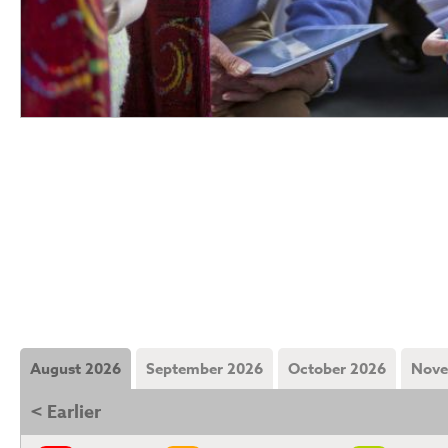
August 2026
September 2026
October 2026
Nove
< Earlier