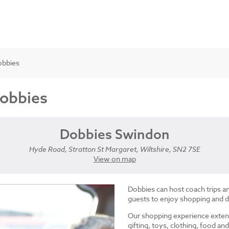
obbies
Dobbies
Dobbies Swindon
Hyde Road, Stratton St Margaret, Wiltshire, SN2 7SE
View on map
Dobbies can host coach trips 
guests to enjoy shopping and d
Our shopping experience exten
gifting, toys, clothing, food 