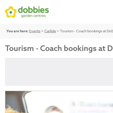
You are here:
Events
>
Carlisle
> Tourism - Coach bookings at Do
Tourism - Coach bookings at 