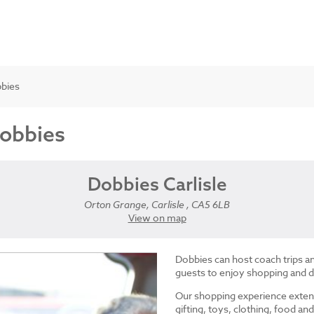
bbies
Dobbies
Dobbies Carlisle
Orton Grange, Carlisle , CA5 6LB
View on map
Dobbies can host coach trips 
guests to enjoy shopping and d
Our shopping experience exten
gifting, toys, clothing, food 