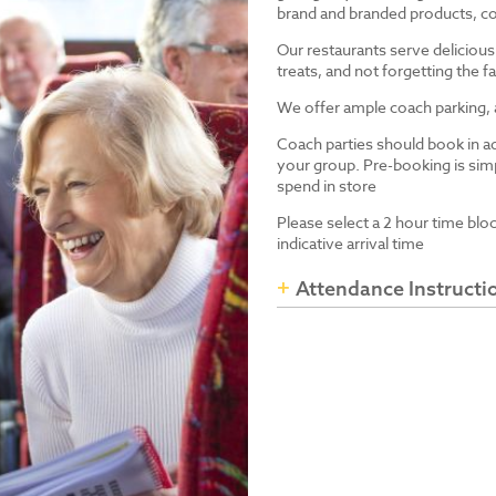
brand and branded products, co
Our restaurants serve delicious
treats, and not forgetting the
We offer ample coach parking, ac
Coach parties should book in a
your group. Pre-booking is simp
spend in store
Please select a 2 hour time blo
indicative arrival time
Attendance Instructi