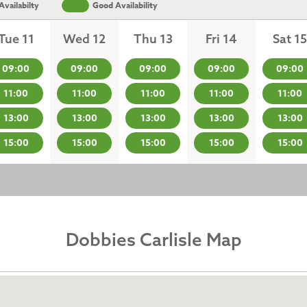
vailabilty
Good Availability
Tue 11
Wed 12
Thu 13
Fri 14
Sat 15
09:00
09:00
09:00
09:00
09:00
11:00
11:00
11:00
11:00
11:00
13:00
13:00
13:00
13:00
13:00
15:00
15:00
15:00
15:00
15:00
Dobbies Carlisle Map