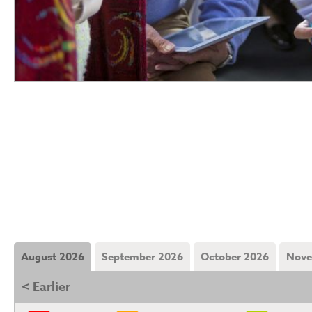
August 2026
September 2026
October 2026
Nove
< Earlier