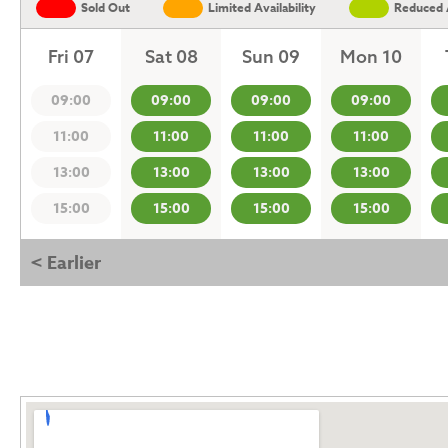
Sold Out
Limited Availability
Reduced A
Fri 07
Sat 08
Sun 09
Mon 10
09:00
09:00
09:00
09:00
11:00
11:00
11:00
11:00
13:00
13:00
13:00
13:00
15:00
15:00
15:00
15:00
< Earlier