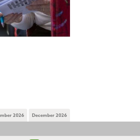
mber 2026
December 2026