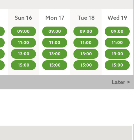
Sun 16
Mon 17
Tue 18
Wed 19
09:00
09:00
09:00
09:00
11:00
11:00
11:00
11:00
13:00
13:00
13:00
13:00
15:00
15:00
15:00
15:00
Later >