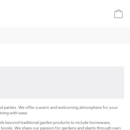
and parties. We offer a warm and welcoming atmosphere for your
ining with ease
ds beyond traditional garden products to include homeware,
and books. We share our passion for gardens and plants through own