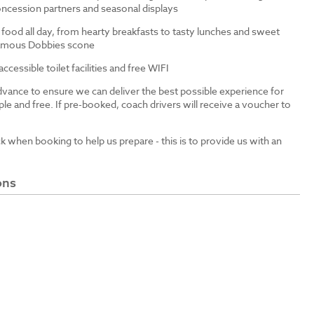
ncession partners and seasonal displays
 food all day, from hearty breakfasts to tasty lunches and sweet
 famous Dobbies scone
cessible toilet facilities and free WIFI
dvance to ensure we can deliver the best possible experience for
le and free. If pre-booked, coach drivers will receive a voucher to
ck when booking to help us prepare - this is to provide us with an
ons