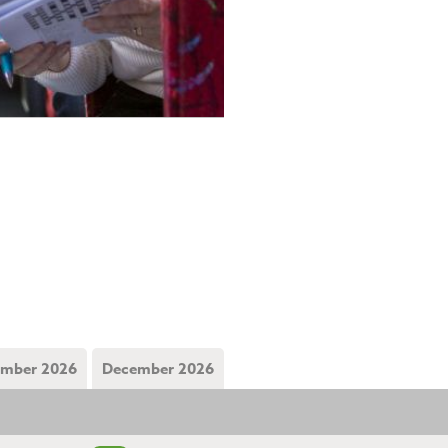
mber 2026
December 2026