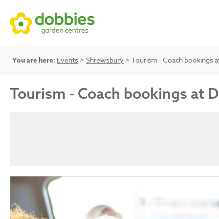
You are here:
Events
>
Shrewsbury
> Tourism - Coach bookings a
Tourism - Coach bookings at 