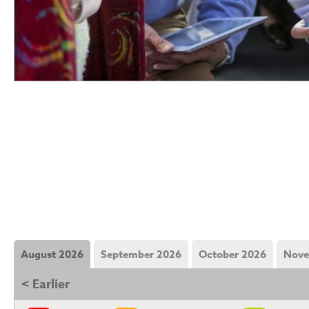
August 2026
September 2026
October 2026
Nove
< Earlier