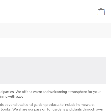
and parties. We offer a warm and welcoming atmosphere for your
ining with ease
ds beyond traditional garden products to include homeware,
and books. We share our passion for gardens and plants through own