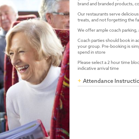
brand and branded products, co
Our restaurants serve delicious
treats, and not forgetting the
We offer ample coach parking, ac
Coach parties should book in a
your group. Pre-booking is simp
spend in store
Please select a 2 hour time blo
indicative arrival time
Attendance Instructi