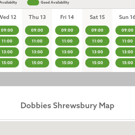
vailabilty
Good Availability
Wed 12
Thu 13
Fri 14
Sat 15
Sun 1
09:00
09:00
09:00
09:00
09:00
11:00
11:00
11:00
11:00
11:00
13:00
13:00
13:00
13:00
13:00
15:00
15:00
15:00
15:00
15:00
Dobbies Shrewsbury Map