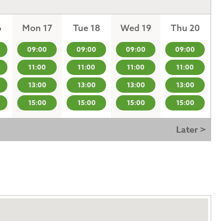
6
Mon 17
Tue 18
Wed 19
Thu 20
09:00
09:00
09:00
09:00
11:00
11:00
11:00
11:00
13:00
13:00
13:00
13:00
15:00
15:00
15:00
15:00
Later >