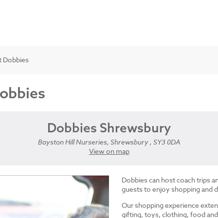
t Dobbies
Dobbies
Dobbies Shrewsbury
Bayston Hill Nurseries, Shrewsbury , SY3 0DA
View on map
Dobbies can host coach trips 
guests to enjoy shopping and d
Our shopping experience exten
gifting, toys, clothing, food 