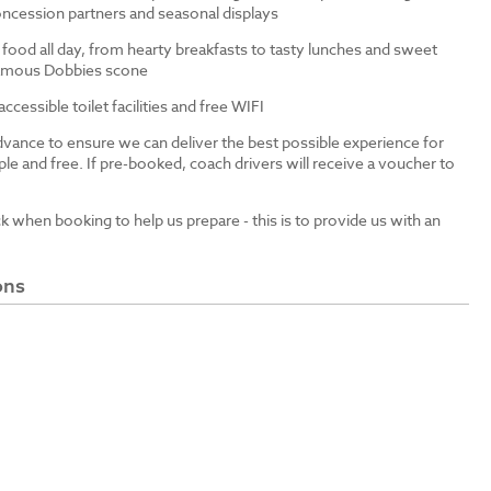
ncession partners and seasonal displays
 food all day, from hearty breakfasts to tasty lunches and sweet
 famous Dobbies scone
cessible toilet facilities and free WIFI
dvance to ensure we can deliver the best possible experience for
le and free. If pre-booked, coach drivers will receive a voucher to
ck when booking to help us prepare - this is to provide us with an
ons