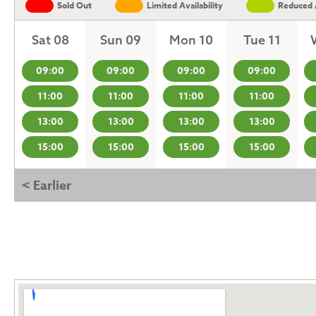
Sold Out
Limited Availability
Reduced A
Sat 08
Sun 09
Mon 10
Tue 11
09:00
09:00
09:00
09:00
11:00
11:00
11:00
11:00
13:00
13:00
13:00
13:00
15:00
15:00
15:00
15:00
< Earlier