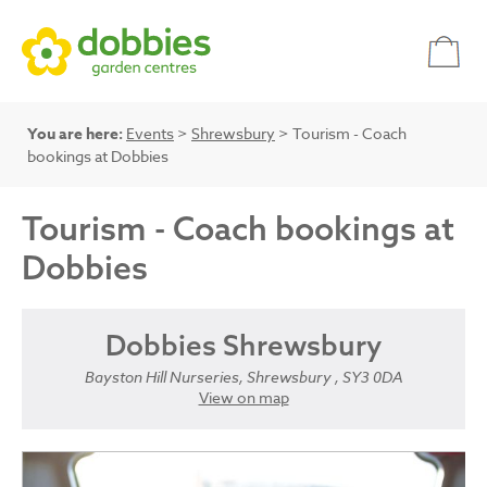
You are here:
Events
>
Shrewsbury
> Tourism - Coach
bookings at Dobbies
Tourism - Coach bookings at
Dobbies
Dobbies Shrewsbury
Bayston Hill Nurseries, Shrewsbury , SY3 0DA
View on map