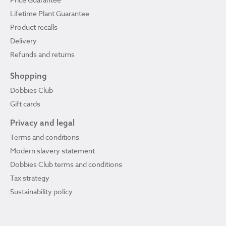
Lifetime Plant Guarantee
Product recalls
Delivery
Refunds and returns
Shopping
Dobbies Club
Gift cards
Privacy and legal
Terms and conditions
Modern slavery statement
Dobbies Club terms and conditions
Tax strategy
Sustainability policy