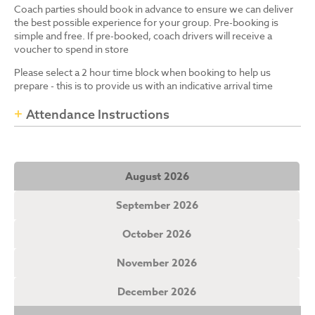
Coach parties should book in advance to ensure we can deliver
the best possible experience for your group. Pre-booking is
simple and free. If pre-booked, coach drivers will receive a
voucher to spend in store
Please select a 2 hour time block when booking to help us
prepare - this is to provide us with an indicative arrival time
Attendance Instructions
August 2026
September 2026
October 2026
November 2026
December 2026