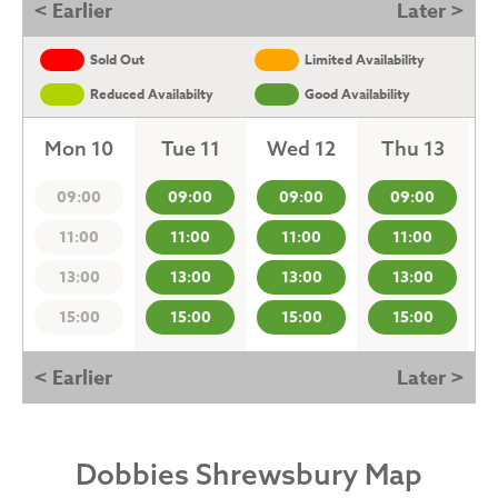
< Earlier
Later >
Sold Out
Limited Availability
Reduced Availabilty
Good Availability
Mon 10
Tue 11
Wed 12
Thu 13
09:00
09:00
09:00
09:00
11:00
11:00
11:00
11:00
13:00
13:00
13:00
13:00
15:00
15:00
15:00
15:00
< Earlier
Later >
Dobbies Shrewsbury Map