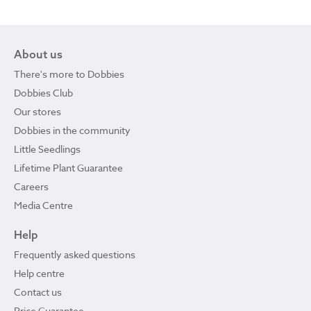
About us
There's more to Dobbies
Dobbies Club
Our stores
Dobbies in the community
Little Seedlings
Lifetime Plant Guarantee
Careers
Media Centre
Help
Frequently asked questions
Help centre
Contact us
Price Guarantee