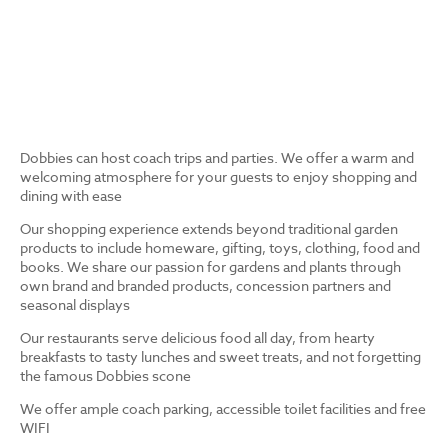
Dobbies can host coach trips and parties. We offer a warm and
welcoming atmosphere for your guests to enjoy shopping and
dining with ease
Our shopping experience extends beyond traditional garden
products to include homeware, gifting, toys, clothing, food and
books. We share our passion for gardens and plants through
own brand and branded products, concession partners and
seasonal displays
Our restaurants serve delicious food all day, from hearty
breakfasts to tasty lunches and sweet treats, and not forgetting
the famous Dobbies scone
We offer ample coach parking, accessible toilet facilities and free
WIFI