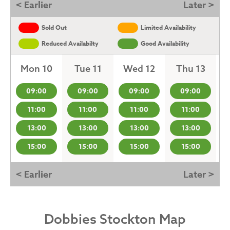
< Earlier
Later >
Sold Out
Limited Availability
Reduced Availabilty
Good Availability
Mon 10
Tue 11
Wed 12
Thu 13
09:00
09:00
09:00
09:00
11:00
11:00
11:00
11:00
13:00
13:00
13:00
13:00
15:00
15:00
15:00
15:00
< Earlier
Later >
Dobbies Stockton Map