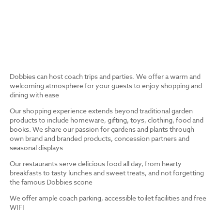
Dobbies can host coach trips and parties. We offer a warm and
welcoming atmosphere for your guests to enjoy shopping and
dining with ease
Our shopping experience extends beyond traditional garden
products to include homeware, gifting, toys, clothing, food and
books. We share our passion for gardens and plants through
own brand and branded products, concession partners and
seasonal displays
Our restaurants serve delicious food all day, from hearty
breakfasts to tasty lunches and sweet treats, and not forgetting
the famous Dobbies scone
We offer ample coach parking, accessible toilet facilities and free
WIFI