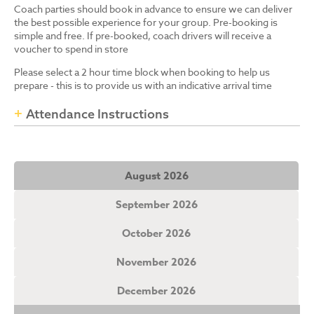
Coach parties should book in advance to ensure we can deliver
the best possible experience for your group. Pre-booking is
simple and free. If pre-booked, coach drivers will receive a
voucher to spend in store
Please select a 2 hour time block when booking to help us
prepare - this is to provide us with an indicative arrival time
Attendance Instructions
August 2026
September 2026
October 2026
November 2026
December 2026