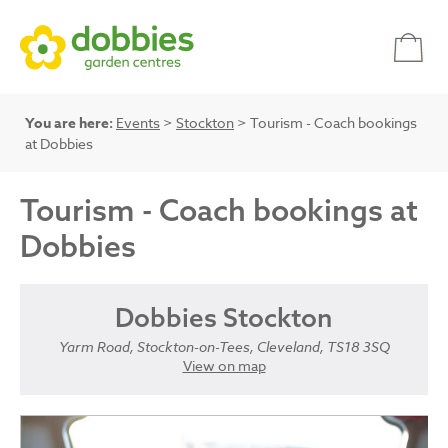
You are here:
Events
>
Stockton
> Tourism - Coach bookings
at Dobbies
Tourism - Coach bookings at
Dobbies
Dobbies Stockton
Yarm Road, Stockton-on-Tees, Cleveland, TS18 3SQ
View on map