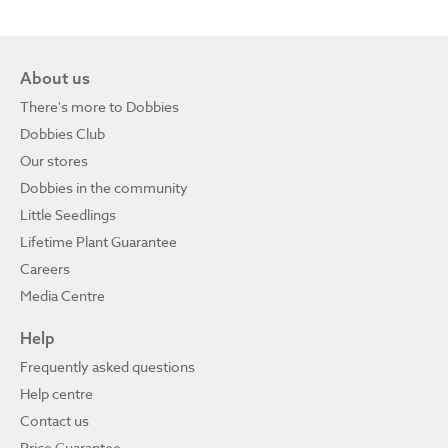
About us
There's more to Dobbies
Dobbies Club
Our stores
Dobbies in the community
Little Seedlings
Lifetime Plant Guarantee
Careers
Media Centre
Help
Frequently asked questions
Help centre
Contact us
Price Guarantee