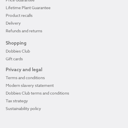
Lifetime Plant Guarantee
Product recalls
Delivery
Refunds and returns
Shopping
Dobbies Club
Gift cards
Privacy and legal
Terms and conditions
Modern slavery statement
Dobbies Club terms and conditions
Tax strategy
Sustainability policy