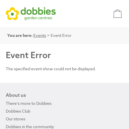
You are here:
Events
> Event Error
Event Error
The specified event show could not be displayed.
About us
There's more to Dobbies
Dobbies Club
Our stores
Dobbies in the community