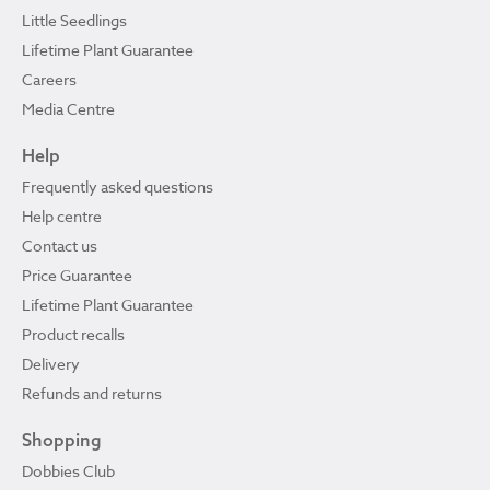
Little Seedlings
Lifetime Plant Guarantee
Careers
Media Centre
Help
Frequently asked questions
Help centre
Contact us
Price Guarantee
Lifetime Plant Guarantee
Product recalls
Delivery
Refunds and returns
Shopping
Dobbies Club