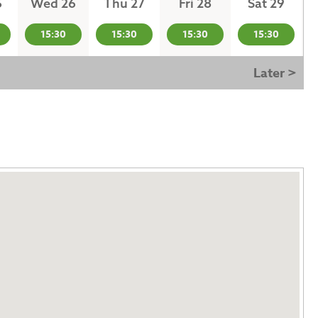
5
Wed 26
Thu 27
Fri 28
Sat 29
15:30
15:30
15:30
15:30
Later >