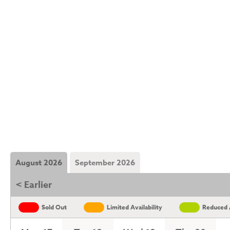
August 2026
September 2026
< Earlier
Sold Out
Limited Availability
Reduced A