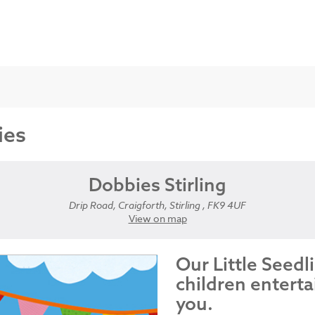
ies
Dobbies Stirling
Drip Road, Craigforth, Stirling , FK9 4UF
View on map
Our Little Seedl
children enterta
you.