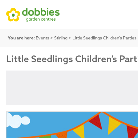
You are here:
Events
>
Stirling
> Little Seedlings Children’s Parties
Little Seedlings Children’s Part