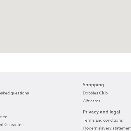
Shopping
asked questions
Dobbies Club
Gift cards
Privacy and legal
ntee
Terms and conditions
ant Guarantee
Modern slavery statemen