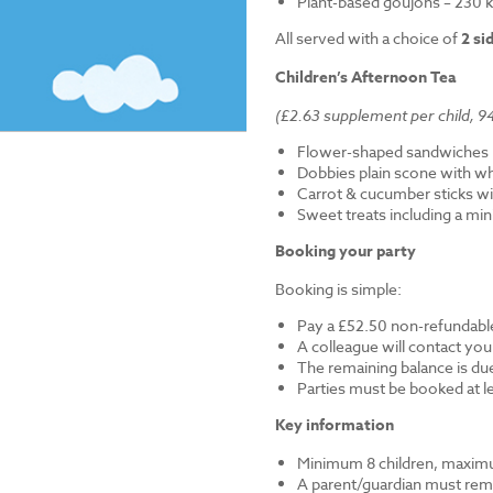
Plant-based goujons – 230 k
All served with a choice of
2 si
Children’s Afternoon Tea
(£2.63 supplement per child, 94
Flower-shaped sandwiches (
Dobbies plain scone with w
Carrot & cucumber sticks wi
Sweet treats including a mi
Booking your party
Booking is simple:
Pay a £52.50 non-refundable
A colleague will contact you
The remaining balance is du
Parties must be booked at l
Key information
Minimum 8 children, maximu
A parent/guardian must remai