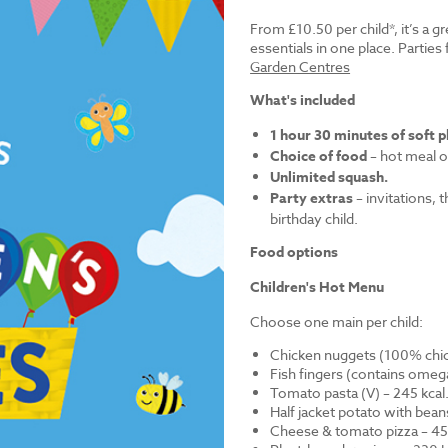
From £10.50 per child*, it’s a g
essentials in one place. Parti
Garden Centres
What's included
1 hour 30 minutes of soft p
Choice of food
– hot meal o
Unlimited squash.
Party extras
– invitations, 
birthday child.
Food options
Children's Hot Menu
Choose one main per child:
Chicken nuggets (100% chick
Fish fingers (contains omega
Tomato pasta (V) – 245 kcal
Half jacket potato with bean
Cheese & tomato pizza – 452