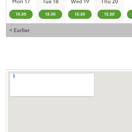
Mon 17
Tue 18
Wed 19
Thu 20
15:30
15:30
15:30
15:30
< Earlier