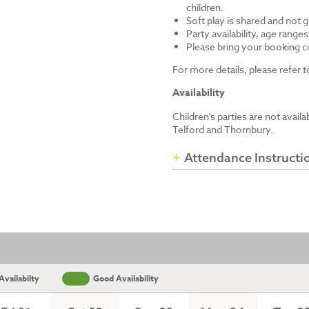
children.
Soft play is shared and not 
Party availability, age range
Please bring your booking co
For more details, please refer
Availability
Children’s parties are not avail
Telford and Thornbury.
Attendance Instructi
vailabilty
Good Availability