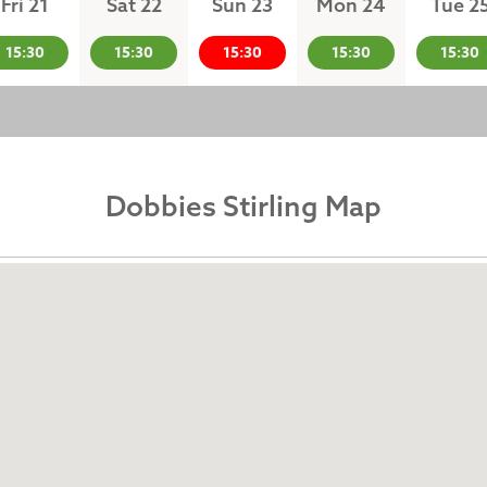
Fri 21
Sat 22
Sun 23
Mon 24
Tue 2
15:30
15:30
15:30
15:30
15:30
Dobbies Stirling Map