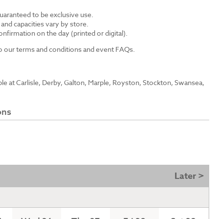
guaranteed to be exclusive use.
s and capacities vary by store.
nfirmation on the day (printed or digital).
 to our terms and conditions and event FAQs.
able at Carlisle, Derby, Galton, Marple, Royston, Stockton, Swansea,
ons
Later >