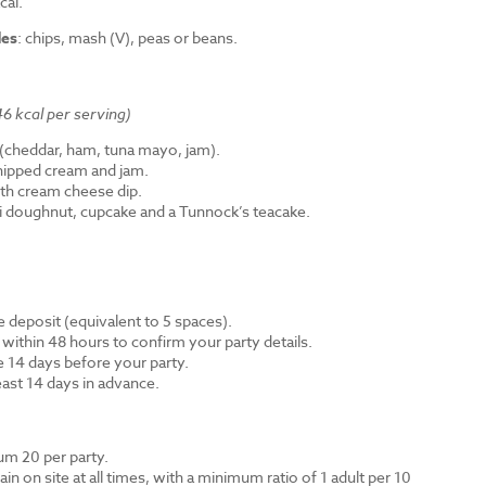
cal.
des
: chips, mash (V), peas or beans.
6 kcal per serving)
cheddar, ham, tuna mayo, jam).
hipped cream and jam.
th cream cheese dip.
ni doughnut, cupcake and a Tunnock’s teacake.
 deposit (equivalent to 5 spaces).
 within 48 hours to confirm your party details.
e 14 days before your party.
east 14 days in advance.
m 20 per party.
n on site at all times, with a minimum ratio of 1 adult per 10