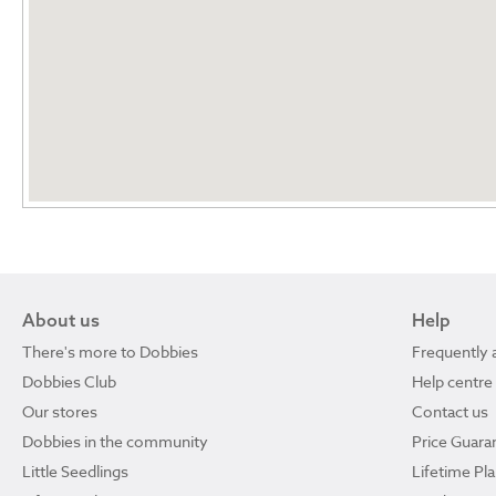
About us
Help
There's more to Dobbies
Frequently 
Dobbies Club
Help centre
Our stores
Contact us
Dobbies in the community
Price Guara
Little Seedlings
Lifetime Pl