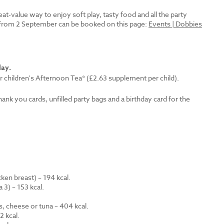
reat-value way to enjoy soft play, tasty food and all the party
es from 2 September can be booked on this page:
Events | Dobbies
lay.
r children's Afternoon Tea* (£2.63 supplement per child).
thank you cards, unfilled party bags and a birthday card for the
en breast) – 194 kcal.
 3) – 153 kcal.
.
s, cheese or tuna – 404 kcal.
 kcal.