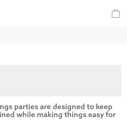
ings parties are designed to keep
ined while making things easy for