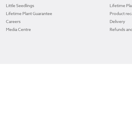
Little Seedlings
Lifetime Pl
Lifetime Plant Guarantee
Product reca
Careers
Delivery
Media Centre
Refunds and