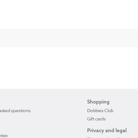
Shopping
asked questions
Dobbies Club
Gift cards
Privacy and legal
ntee