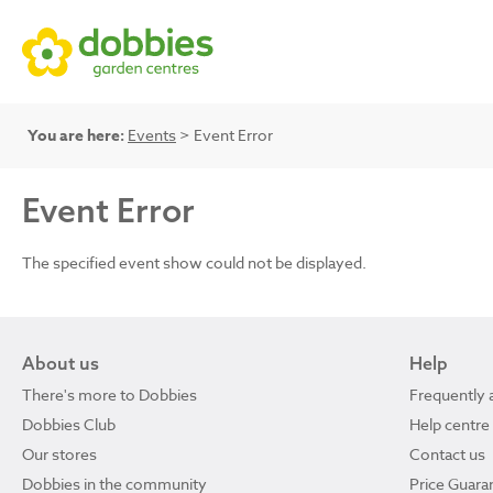
You are here:
Events
> Event Error
Event Error
The specified event show could not be displayed.
About us
Help
There's more to Dobbies
Frequently 
Dobbies Club
Help centre
Our stores
Contact us
Dobbies in the community
Price Guara