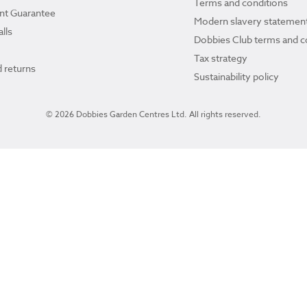
Terms and conditions
ant Guarantee
Modern slavery statemen
lls
Dobbies Club terms and c
Tax strategy
 returns
Sustainability policy
© 2026 Dobbies Garden Centres Ltd. All rights reserved.