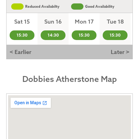
Reduced Availabilty
Good Availability
Sat 15
Sun 16
Mon 17
Tue 18
15:30
14:30
15:30
15:30
< Earlier
Later >
Dobbies Atherstone Map