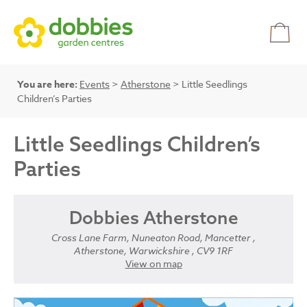
You are here:
Events
>
Atherstone
> Little Seedlings
Children’s Parties
Little Seedlings Children’s
Parties
Dobbies Atherstone
Cross Lane Farm, Nuneaton Road, Mancetter ,
Atherstone, Warwickshire , CV9 1RF
View on map