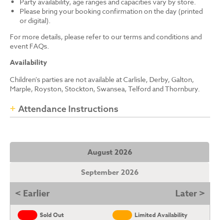
Party availability, age ranges and capacities vary by store.
Please bring your booking confirmation on the day (printed
or digital).
For more details, please refer to our terms and conditions and
event FAQs.
Availability
Children’s parties are not available at Carlisle, Derby, Galton,
Marple, Royston, Stockton, Swansea, Telford and Thornbury.
Attendance Instructions
August 2026
September 2026
< Earlier
Later >
Sold Out
Limited Availability