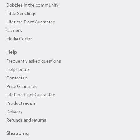
Dobbies in the community
Little Seedlings
Lifetime Plant Guarantee
Careers
Media Centre
Help
Frequently asked questions
Help centre
Contact us
Price Guarantee
Lifetime Plant Guarantee
Product recalls
Delivery
Refunds and returns
Shopping