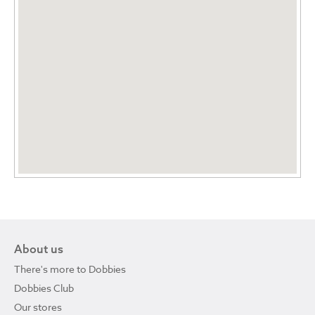
About us
There's more to Dobbies
Dobbies Club
Our stores