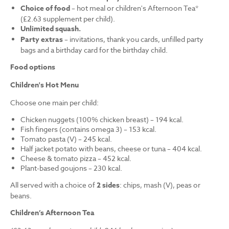
Choice of food
– hot meal or children's Afternoon Tea*
(£2.63 supplement per child).
Unlimited squash.
Party extras
– invitations, thank you cards, unfilled party
bags and a birthday card for the birthday child.
Food options
Children's Hot Menu
Choose one main per child:
Chicken nuggets (100% chicken breast) – 194 kcal.
Fish fingers (contains omega 3) – 153 kcal.
Tomato pasta (V) – 245 kcal.
Half jacket potato with beans, cheese or tuna – 404 kcal.
Cheese & tomato pizza – 452 kcal.
Plant-based goujons – 230 kcal.
All served with a choice of
2 sides
: chips, mash (V), peas or
beans.
Children’s Afternoon Tea