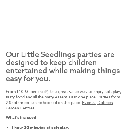
Our Little Seedlings parties are
designed to keep children
entertained while making things
easy for you.
From £10.50 per child*, it’s a great-value way to enjoy soft play,
tasty food and all the party essentials in one place. Parties from
2 September can be booked on this page:
Events | Dobbies
Garden Centres
What's included
1 hour 30 minutes of soft play.