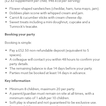
(£2.63 supplement per child, 946 kcal per serving)
Flower-shaped sandwiches (cheddar, ham, tuna mayo, jam).
Dobbies plain scone with whipped cream and jam.
Carrot & cucumber sticks with cream cheese dip.
Sweet treats including a mini doughnut, cupcake and a
Tunnock’s teacake.
Booking your party
Booking is simple:
Pay a £52.50 non-refundable deposit (equivalent to 5
spaces).
A colleague will contact you within 48 hours to confirm your
party details.
The remaining balance is due 14 days before your party.
Parties must be booked at least 14 days in advance.
Key information
Minimum 8 children, maximum 20 per party.
A parent/guardian must remain on site at all times, with a
minimum ratio of 1 adult per 10 children.
Soft play is shared and not guaranteed to be exclusive use.