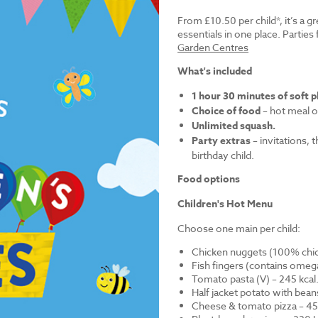
From £10.50 per child*, it’s a g
essentials in one place. Parti
Garden Centres
What's included
1 hour 30 minutes of soft p
Choice of food
– hot meal o
Unlimited squash.
Party extras
– invitations, 
birthday child.
Food options
Children's Hot Menu
Choose one main per child:
Chicken nuggets (100% chick
Fish fingers (contains omega
Tomato pasta (V) – 245 kcal
Half jacket potato with bean
Cheese & tomato pizza – 452