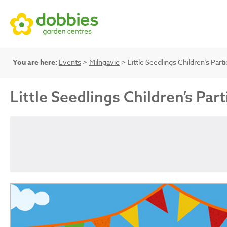
You are here:
Events
>
Milngavie
> Little Seedlings Children’s Parti
Little Seedlings Children’s Part