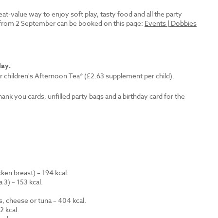
reat-value way to enjoy soft play, tasty food and all the party
es from 2 September can be booked on this page:
Events | Dobbies
lay.
r children's Afternoon Tea* (£2.63 supplement per child).
thank you cards, unfilled party bags and a birthday card for the
en breast) – 194 kcal.
 3) – 153 kcal.
.
s, cheese or tuna – 404 kcal.
 kcal.