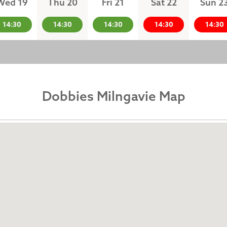
Wed 19
Thu 20
Fri 21
Sat 22
Sun 2
14:30
14:30
14:30
14:30
14:30
Dobbies Milngavie Map