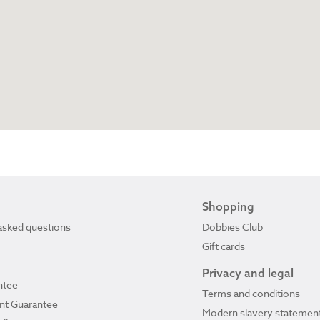
Shopping
asked questions
Dobbies Club
Gift cards
Privacy and legal
ntee
Terms and conditions
ant Guarantee
Modern slavery statemen