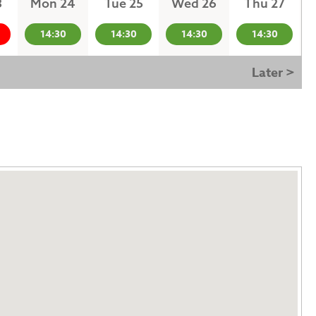
3
Mon 24
Tue 25
Wed 26
Thu 27
14:30
14:30
14:30
14:30
Later >