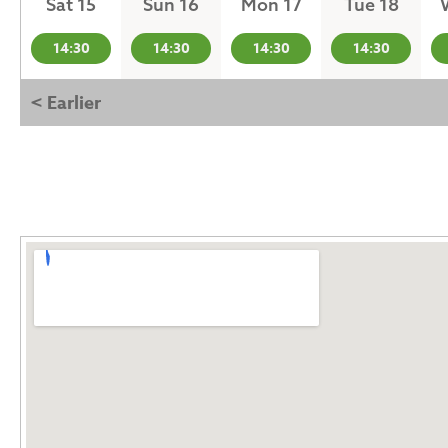
Sat 15
Sun 16
Mon 17
Tue 18
14:30
14:30
14:30
14:30
< Earlier