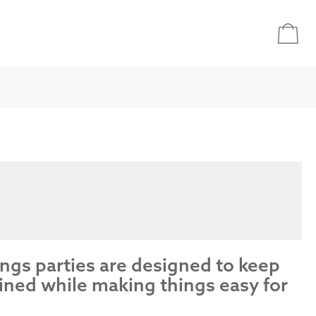
ings parties are designed to keep
ined while making things easy for