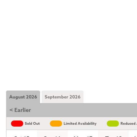
August 2026
September 2026
< Earlier
Sold Out
Limited Availability
Reduced A