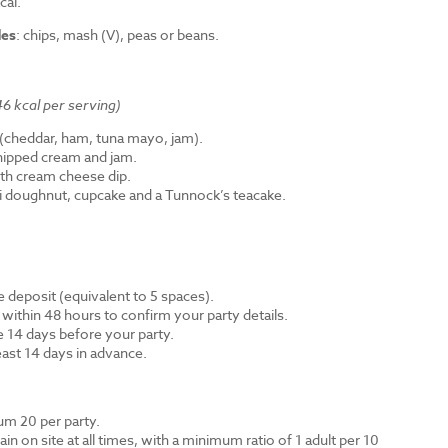
cal.
des
: chips, mash (V), peas or beans.
6 kcal per serving)
cheddar, ham, tuna mayo, jam).
hipped cream and jam.
th cream cheese dip.
ni doughnut, cupcake and a Tunnock’s teacake.
 deposit (equivalent to 5 spaces).
 within 48 hours to confirm your party details.
e 14 days before your party.
east 14 days in advance.
m 20 per party.
n on site at all times, with a minimum ratio of 1 adult per 10