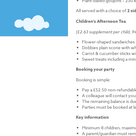
Plant-based goujons – 230 k
All served with a choice of
2 si
Children’s Afternoon Tea
(£2.63 supplement per child, 94
Flower-shaped sandwiches (
Dobbies plain scone with w
Carrot & cucumber sticks wi
Sweet treats including a mi
Booking your party
Booking is simple:
Pay a £52.50 non-refundable
A colleague will contact you
The remaining balance is du
Parties must be booked at l
Key information
Minimum 8 children, maximu
A parent/guardian must remai