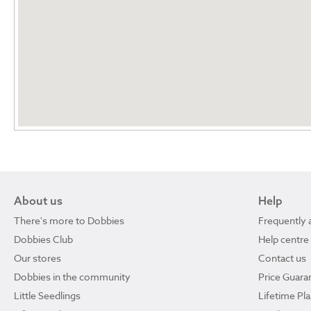
About us
Help
There's more to Dobbies
Frequently 
Dobbies Club
Help centre
Our stores
Contact us
Dobbies in the community
Price Guara
Little Seedlings
Lifetime Pl