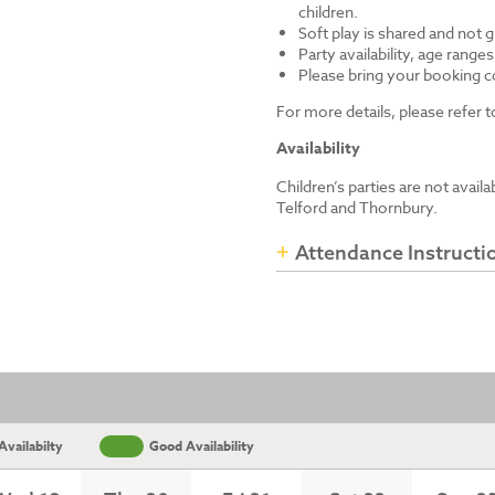
children.
Soft play is shared and not 
Party availability, age range
Please bring your booking co
For more details, please refer
Availability
Children’s parties are not avail
Telford and Thornbury.
Attendance Instructi
vailabilty
Good Availability