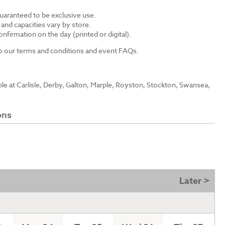
guaranteed to be exclusive use.
s and capacities vary by store.
nfirmation on the day (printed or digital).
 to our terms and conditions and event FAQs.
able at Carlisle, Derby, Galton, Marple, Royston, Stockton, Swansea,
ons
Later >