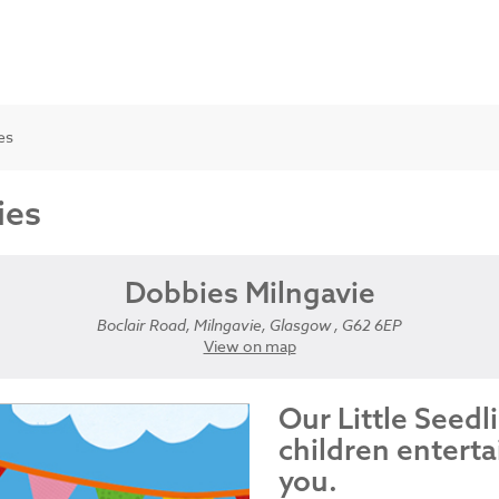
es
ies
Dobbies Milngavie
Boclair Road, Milngavie, Glasgow , G62 6EP
View on map
Our Little Seedl
children enterta
you.