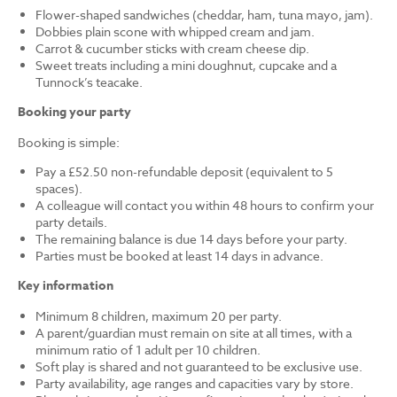
Flower-shaped sandwiches (cheddar, ham, tuna mayo, jam).
Dobbies plain scone with whipped cream and jam.
Carrot & cucumber sticks with cream cheese dip.
Sweet treats including a mini doughnut, cupcake and a
Tunnock’s teacake.
Booking your party
Booking is simple:
Pay a £52.50 non-refundable deposit (equivalent to 5
spaces).
A colleague will contact you within 48 hours to confirm your
party details.
The remaining balance is due 14 days before your party.
Parties must be booked at least 14 days in advance.
Key information
Minimum 8 children, maximum 20 per party.
A parent/guardian must remain on site at all times, with a
minimum ratio of 1 adult per 10 children.
Soft play is shared and not guaranteed to be exclusive use.
Party availability, age ranges and capacities vary by store.