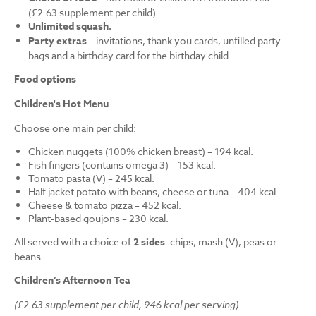
(£2.63 supplement per child).
Unlimited squash.
Party extras
– invitations, thank you cards, unfilled party
bags and a birthday card for the birthday child.
Food options
Children's Hot Menu
Choose one main per child:
Chicken nuggets (100% chicken breast) – 194 kcal.
Fish fingers (contains omega 3) – 153 kcal.
Tomato pasta (V) – 245 kcal.
Half jacket potato with beans, cheese or tuna – 404 kcal.
Cheese & tomato pizza – 452 kcal.
Plant-based goujons – 230 kcal.
All served with a choice of
2 sides
: chips, mash (V), peas or
beans.
Children’s Afternoon Tea
(£2.63 supplement per child, 946 kcal per serving)