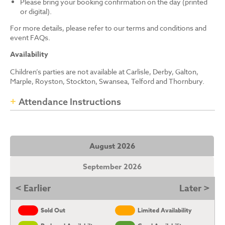
Please bring your booking confirmation on the day (printed
or digital).
For more details, please refer to our terms and conditions and
event FAQs.
Availability
Children’s parties are not available at Carlisle, Derby, Galton,
Marple, Royston, Stockton, Swansea, Telford and Thornbury.
Attendance Instructions
August 2026
September 2026
< Earlier
Later >
Sold Out
Limited Availability