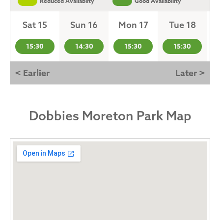
Reduced Availabilty
Good Availability
Sat 15
Sun 16
Mon 17
Tue 18
15:30
14:30
15:30
15:30
< Earlier
Later >
Dobbies Moreton Park Map