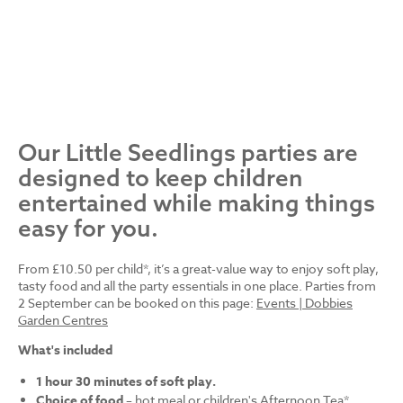
Our Little Seedlings parties are
designed to keep children
entertained while making things
easy for you.
From £10.50 per child*, it’s a great-value way to enjoy soft play,
tasty food and all the party essentials in one place. Parties from
2 September can be booked on this page:
Events | Dobbies
Garden Centres
What's included
1 hour 30 minutes of soft play.
Choice of food
– hot meal or children's Afternoon Tea*