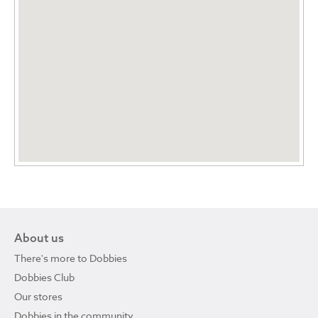
About us
There's more to Dobbies
Dobbies Club
Our stores
Dobbies in the community