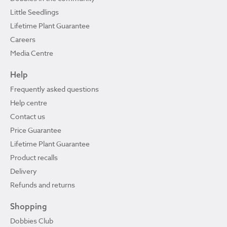
Little Seedlings
Lifetime Plant Guarantee
Careers
Media Centre
Help
Frequently asked questions
Help centre
Contact us
Price Guarantee
Lifetime Plant Guarantee
Product recalls
Delivery
Refunds and returns
Shopping
Dobbies Club