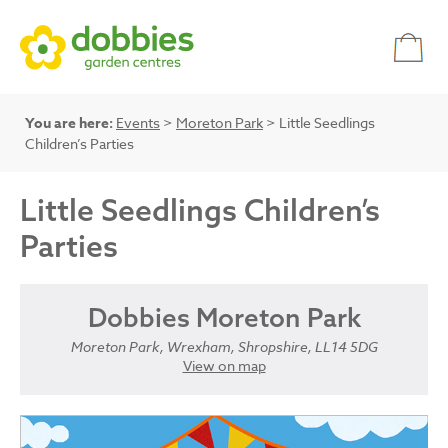
You are here:
Events
>
Moreton Park
> Little Seedlings
Children’s Parties
Little Seedlings Children’s
Parties
Dobbies Moreton Park
Moreton Park, Wrexham, Shropshire, LL14 5DG
View on map