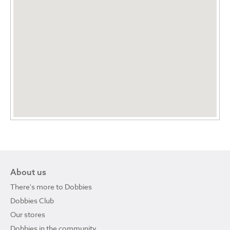
About us
There's more to Dobbies
Dobbies Club
Our stores
Dobbies in the community