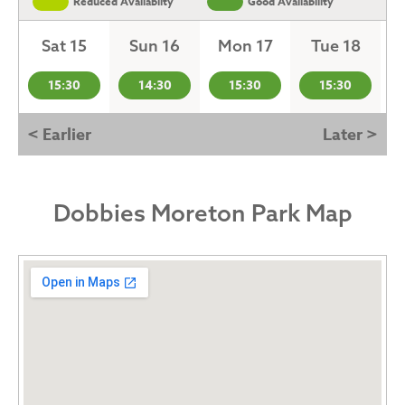
Reduced Availabilty
Good Availability
Sat 15
Sun 16
Mon 17
Tue 18
15:30
14:30
15:30
15:30
< Earlier
Later >
Dobbies Moreton Park Map