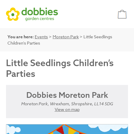
You are here:
Events
>
Moreton Park
> Little Seedlings
Children’s Parties
Little Seedlings Children’s
Parties
Dobbies Moreton Park
Moreton Park, Wrexham, Shropshire, LL14 5DG
View on map