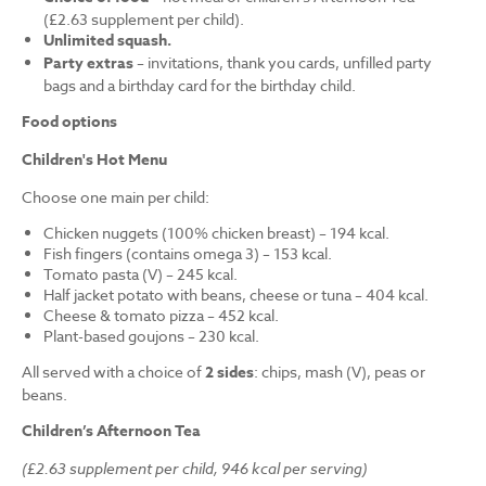
(£2.63 supplement per child).
Unlimited squash.
Party extras
– invitations, thank you cards, unfilled party
bags and a birthday card for the birthday child.
Food options
Children's Hot Menu
Choose one main per child:
Chicken nuggets (100% chicken breast) – 194 kcal.
Fish fingers (contains omega 3) – 153 kcal.
Tomato pasta (V) – 245 kcal.
Half jacket potato with beans, cheese or tuna – 404 kcal.
Cheese & tomato pizza – 452 kcal.
Plant-based goujons – 230 kcal.
All served with a choice of
2 sides
: chips, mash (V), peas or
beans.
Children’s Afternoon Tea
(£2.63 supplement per child, 946 kcal per serving)