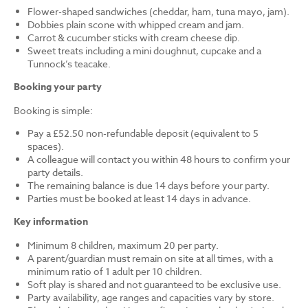
Flower-shaped sandwiches (cheddar, ham, tuna mayo, jam).
Dobbies plain scone with whipped cream and jam.
Carrot & cucumber sticks with cream cheese dip.
Sweet treats including a mini doughnut, cupcake and a
Tunnock’s teacake.
Booking your party
Booking is simple:
Pay a £52.50 non-refundable deposit (equivalent to 5
spaces).
A colleague will contact you within 48 hours to confirm your
party details.
The remaining balance is due 14 days before your party.
Parties must be booked at least 14 days in advance.
Key information
Minimum 8 children, maximum 20 per party.
A parent/guardian must remain on site at all times, with a
minimum ratio of 1 adult per 10 children.
Soft play is shared and not guaranteed to be exclusive use.
Party availability, age ranges and capacities vary by store.