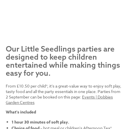
Our Little Seedlings parties are
designed to keep children
entertained while making things
easy for you.
From £10.50 per child*, it’s a great-value way to enjoy soft play,
tasty food and all the party essentials in one place. Parties from
2 September can be booked on this page:
Events | Dobbies
Garden Centres
What's included
1 hour 30 minutes of soft play.
Choice of food
– hot meal or children's Afternoon Tea*