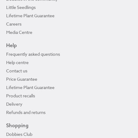
Little Seedlings
Lifetime Plant Guarantee
Careers
Media Centre
Help
Frequently asked questions
Help centre
Contact us
Price Guarantee
Lifetime Plant Guarantee
Product recalls
Delivery
Refunds and returns
Shopping
Dobbies Club