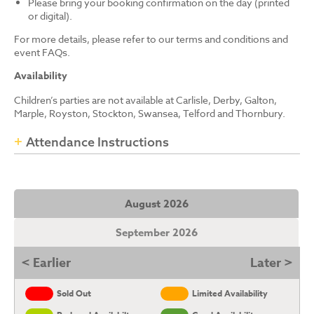
Please bring your booking confirmation on the day (printed
or digital).
For more details, please refer to our terms and conditions and
event FAQs.
Availability
Children’s parties are not available at Carlisle, Derby, Galton,
Marple, Royston, Stockton, Swansea, Telford and Thornbury.
Attendance Instructions
August 2026
September 2026
< Earlier
Later >
Sold Out
Limited Availability