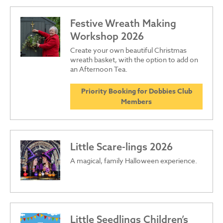
Festive Wreath Making
Workshop 2026
Create your own beautiful Christmas
wreath basket, with the option to add on
an Afternoon Tea.
Priority Booking for Dobbies Club
Members
Little Scare-lings 2026
A magical, family Halloween experience.
Little Seedlings Children’s