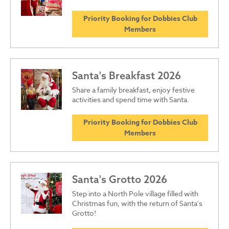
Priority Booking for Dobbies Club
Members
Santa's Breakfast 2026
Share a family breakfast, enjoy festive
activities and spend time with Santa.
Priority Booking for Dobbies Club
Members
Santa's Grotto 2026
Step into a North Pole village filled with
Christmas fun, with the return of Santa's
Grotto!