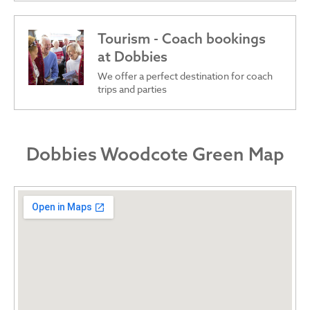
Tourism - Coach bookings
at Dobbies
We offer a perfect destination for coach
trips and parties
Dobbies Woodcote Green Map