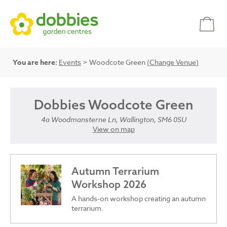
You are here:
Events
> Woodcote Green
(Change Venue)
Dobbies Woodcote Green
4a Woodmansterne Ln, Wallington, SM6 0SU
View on map
Autumn Terrarium
Workshop 2026
A hands-on workshop creating an autumn
terrarium.