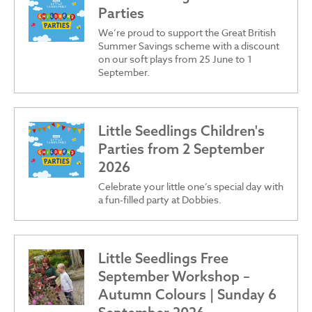
Parties
We’re proud to support the Great British
Summer Savings scheme with a discount
on our soft plays from 25 June to 1
September.
Little Seedlings Children's
Parties from 2 September
2026
Celebrate your little one’s special day with
a fun-filled party at Dobbies.
Little Seedlings Free
September Workshop –
Autumn Colours | Sunday 6