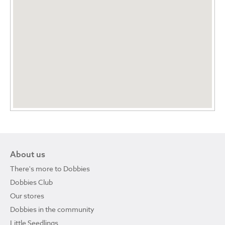
About us
There's more to Dobbies
Dobbies Club
Our stores
Dobbies in the community
Little Seedlings