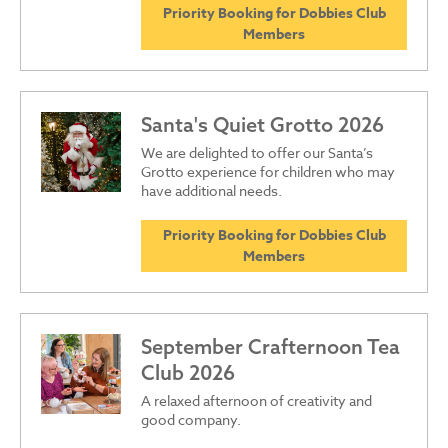
Priority Booking for Dobbies Club
Members
Santa's Quiet Grotto 2026
We are delighted to offer our Santa’s
Grotto experience for children who may
have additional needs.
Priority Booking for Dobbies Club
Members
September Crafternoon Tea
Club 2026
A relaxed afternoon of creativity and
good company.