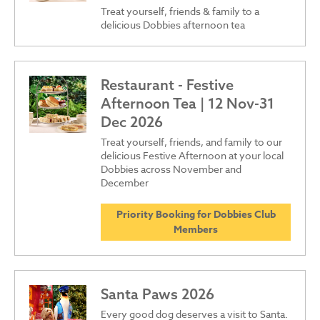
Treat yourself, friends & family to a
delicious Dobbies afternoon tea
Restaurant - Festive
Afternoon Tea | 12 Nov-31
Dec 2026
Treat yourself, friends, and family to our
delicious Festive Afternoon at your local
Dobbies across November and
December
Priority Booking for Dobbies Club
Members
Santa Paws 2026
Every good dog deserves a visit to Santa.