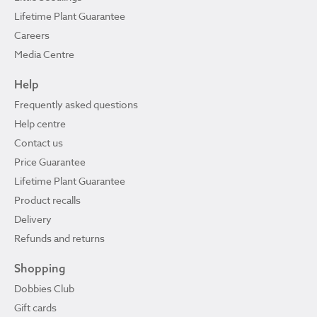
Lifetime Plant Guarantee
Careers
Media Centre
Help
Frequently asked questions
Help centre
Contact us
Price Guarantee
Lifetime Plant Guarantee
Product recalls
Delivery
Refunds and returns
Shopping
Dobbies Club
Gift cards