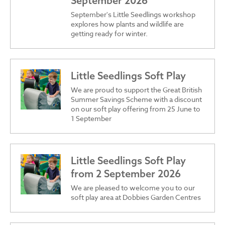
September 2026
September's Little Seedlings workshop
explores how plants and wildlife are
getting ready for winter.
Little Seedlings Soft Play
We are proud to support the Great British
Summer Savings Scheme with a discount
on our soft play offering from 25 June to
1 September
Little Seedlings Soft Play
from 2 September 2026
We are pleased to welcome you to our
soft play area at Dobbies Garden Centres