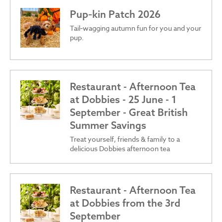
Pup‑kin Patch 2026
Tail‑wagging autumn fun for you and your
pup.
Restaurant - Afternoon Tea
at Dobbies - 25 June - 1
September - Great British
Summer Savings
Treat yourself, friends & family to a
delicious Dobbies afternoon tea
Restaurant - Afternoon Tea
at Dobbies from the 3rd
September