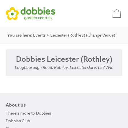
You are here:
Events
> Leicester (Rothley)
(Change Venue)
Dobbies Leicester (Rothley)
Loughborough Road, Rothley, Leicestershire, LE7 7NL
About us
There's more to Dobbies
Dobbies Club