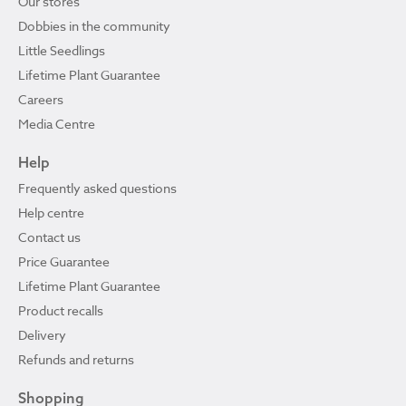
Our stores
Dobbies in the community
Little Seedlings
Lifetime Plant Guarantee
Careers
Media Centre
Help
Frequently asked questions
Help centre
Contact us
Price Guarantee
Lifetime Plant Guarantee
Product recalls
Delivery
Refunds and returns
Shopping