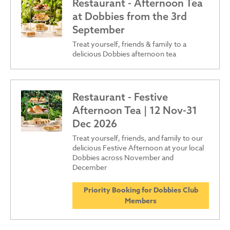
Restaurant - Afternoon Tea
at Dobbies from the 3rd
September
Treat yourself, friends & family to a
delicious Dobbies afternoon tea
Restaurant - Festive
Afternoon Tea | 12 Nov-31
Dec 2026
Treat yourself, friends, and family to our
delicious Festive Afternoon at your local
Dobbies across November and
December
Priority Booking for Dobbies Club
Members