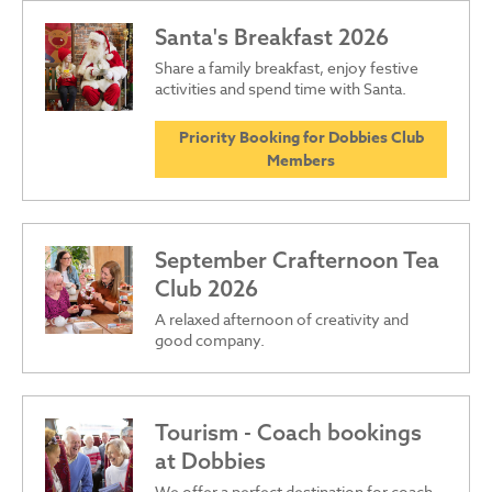
Santa's Breakfast 2026
Share a family breakfast, enjoy festive
activities and spend time with Santa.
Priority Booking for Dobbies Club
Members
September Crafternoon Tea
Club 2026
A relaxed afternoon of creativity and
good company.
Tourism - Coach bookings
at Dobbies
We offer a perfect destination for coach