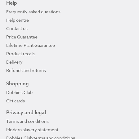
Help
Frequently asked questions
Help centre
Contact us
Price Guarantee
Lifetime Plant Guarantee
Product recalls
Delivery
Refunds and returns
Shopping
Dobbies Club
Gift cards
Privacy and legal
Terms and conditions
Modern slavery statement
Dobbies Club terms and conditions