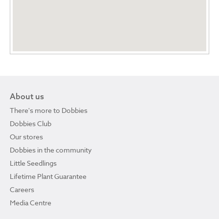
About us
There's more to Dobbies
Dobbies Club
Our stores
Dobbies in the community
Little Seedlings
Lifetime Plant Guarantee
Careers
Media Centre