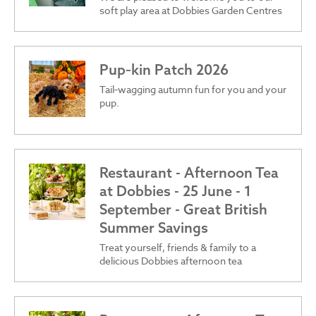
soft play area at Dobbies Garden Centres
Pup‑kin Patch 2026
Tail‑wagging autumn fun for you and your
pup.
Restaurant - Afternoon Tea
at Dobbies - 25 June - 1
September - Great British
Summer Savings
Treat yourself, friends & family to a
delicious Dobbies afternoon tea