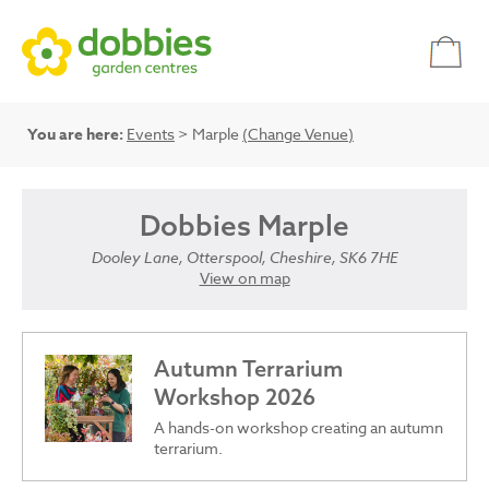
You are here:
Events
> Marple
(Change Venue)
Dobbies Marple
Dooley Lane, Otterspool, Cheshire, SK6 7HE
View on map
Autumn Terrarium
Workshop 2026
A hands-on workshop creating an autumn
terrarium.