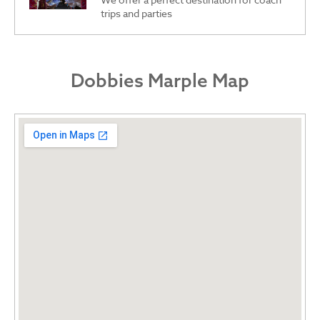
trips and parties
Dobbies Marple Map