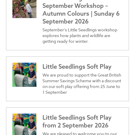
September Workshop –
Autumn Colours | Sunday 6
September 2026
September's Little Seedlings workshop
explores how plants and wildlife are
getting ready for winter.
Little Seedlings Soft Play
We are proud to support the Great British
Summer Savings Scheme with a discount
on our soft play offering from 25 June to
1 September
Little Seedlings Soft Play
from 2 September 2026
We are pleased to welcome you to our