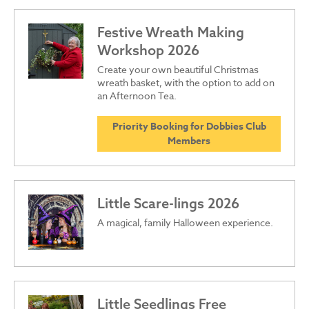
Festive Wreath Making
Workshop 2026
Create your own beautiful Christmas
wreath basket, with the option to add on
an Afternoon Tea.
Priority Booking for Dobbies Club
Members
Little Scare-lings 2026
A magical, family Halloween experience.
Little Seedlings Free