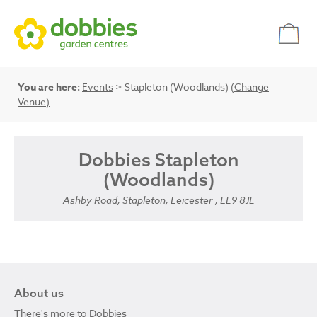
You are here:
Events
> Stapleton (Woodlands)
(Change
Venue)
Dobbies Stapleton
(Woodlands)
Ashby Road, Stapleton, Leicester , LE9 8JE
About us
There's more to Dobbies