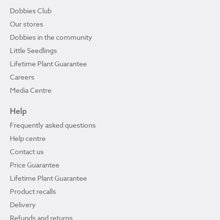
Dobbies Club
Our stores
Dobbies in the community
Little Seedlings
Lifetime Plant Guarantee
Careers
Media Centre
Help
Frequently asked questions
Help centre
Contact us
Price Guarantee
Lifetime Plant Guarantee
Product recalls
Delivery
Refunds and returns