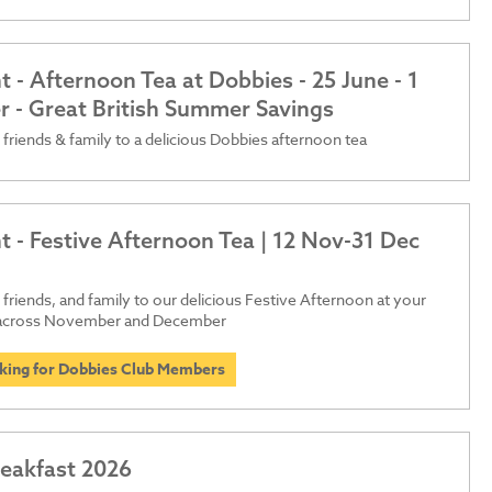
 - Afternoon Tea at Dobbies - 25 June - 1
 - Great British Summer Savings
 friends & family to a delicious Dobbies afternoon tea
t - Festive Afternoon Tea | 12 Nov-31 Dec
 friends, and family to our delicious Festive Afternoon at your
 across November and December
oking for Dobbies Club Members
reakfast 2026