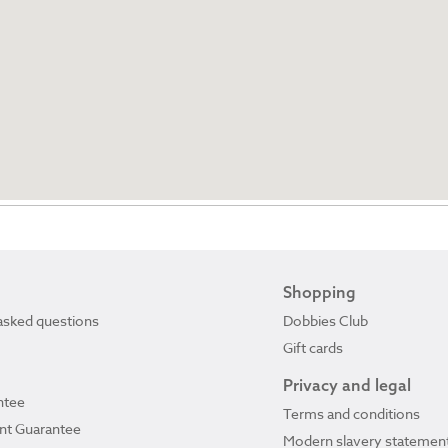
Shopping
asked questions
Dobbies Club
Gift cards
Privacy and legal
ntee
Terms and conditions
ant Guarantee
Modern slavery statemen