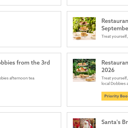
Restaurant
September
Treat yourself,
obbies from the 3rd
Restauran
2026
obbies afternoon tea
Treat yourself,
local Dobbies
Priority Bo
Santa's B