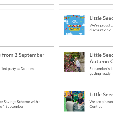
Little See
We’re proud t
discount on ou
es from 2 September
Little Se
Autumn C
filled party at Dobbies.
September's Li
getting ready f
Little Se
er Savings Scheme with a
We are pleased
 to 1 September
Centres