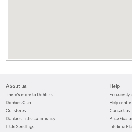
About us
Help
There's more to Dobbies
Frequently 
Dobbies Club
Help centre
Our stores
Contact us
Dobbies in the community
Price Guara
Little Seedlings
Lifetime Pl