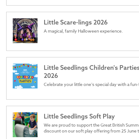
Little Scare-lings 2026
A magical, family Halloween experience.
Little Seedlings Children's Parti
2026
Celebrate your little one’s special day with a fun-
Little Seedlings Soft Play
We are proud to support the Great British Summ
discount on our soft play offering from 25 June