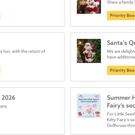
Share a family 
Priority Bo
Santa's Q
s fun, with the return of
We are delight
have additiona
Priority Bo
 2026
Summer Ho
Fairy’s s
pany.
For Little See
Kitty Fairy’s 
Dollhouse thro