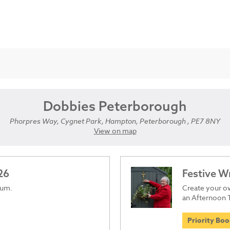
Dobbies Peterborough
Phorpres Way, Cygnet Park, Hampton, Peterborough , PE7 8NY
View on map
26
Festive 
ium.
Create your ow
an Afternoon 
Priority Bo