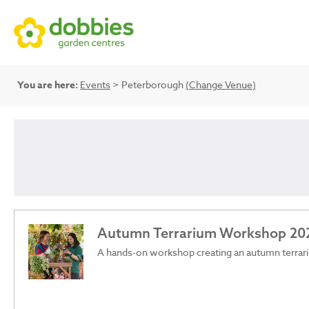
You are here:
Events
> Peterborough
(Change Venue)
Autumn Terrarium Workshop 20
A hands-on workshop creating an autumn terrar