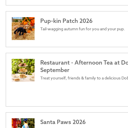
Pup‑kin Patch 2026
Tail‑wagging autumn fun for you and your pup.
Restaurant - Afternoon Tea at D
September
Treat yourself, friends & family to a delicious D
Santa Paws 2026