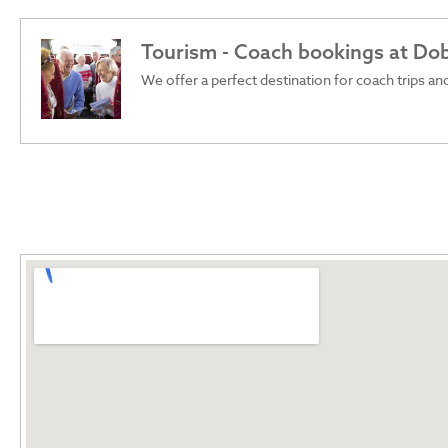
Tourism - Coach bookings at Do
We offer a perfect destination for coach trips and