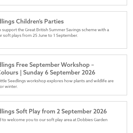
dlings Children’s Parties
o support the Great British Summer Savings scheme with a
r soft plays from 25 June to 1 September.
edlings Free September Workshop –
olours | Sunday 6 September 2026
ttle Seedlings workshop explores how plants and wildlife are
or winter.
edlings Soft Play from 2 September 2026
 to welcome you to our soft play area at Dobbies Garden