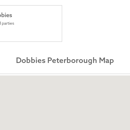
bbies
 parties
Dobbies Peterborough Map