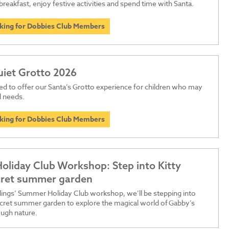
breakfast, enjoy festive activities and spend time with Santa.
oking for Dobbies Club Members
uiet Grotto 2026
ed to offer our Santa’s Grotto experience for children who may
l needs.
oking for Dobbies Club Members
liday Club Workshop: Step into Kitty
ecret summer garden
dlings’ Summer Holiday Club workshop, we’ll be stepping into
secret summer garden to explore the magical world of Gabby’s
ugh nature.