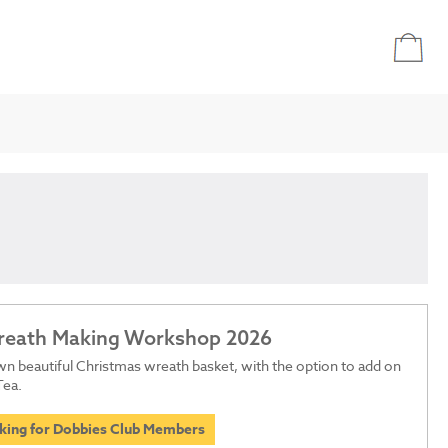
Wreath Making Workshop 2026
n beautiful Christmas wreath basket, with the option to add on
Tea.
oking for Dobbies Club Members