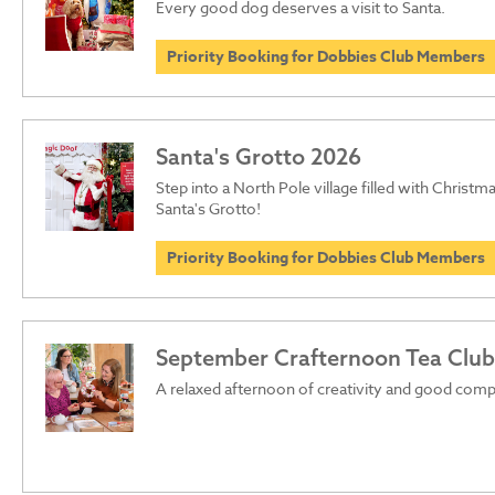
Every good dog deserves a visit to Santa.
Priority Booking for Dobbies Club Members
Santa's Grotto 2026
Step into a North Pole village filled with Christma
Santa's Grotto!
Priority Booking for Dobbies Club Members
September Crafternoon Tea Club
A relaxed afternoon of creativity and good com