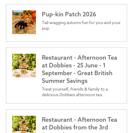
Pup‑kin Patch 2026
Tail‑wagging autumn fun for you and your
pup.
Restaurant - Afternoon Tea
at Dobbies - 25 June - 1
September - Great British
Summer Savings
Treat yourself, friends & family to a
delicious Dobbies afternoon tea
Restaurant - Afternoon Tea
at Dobbies from the 3rd