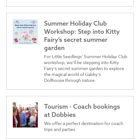
Summer Holiday Club
Workshop: Step into Kitty
Fairy’s secret summer
garden
For Little Seedlings’ Summer Holiday Club
workshop, we’ll be stepping into Kitty
Fairy’s secret summer garden to explore
the magical world of Gabby’s
Dollhouse through nature.
Tourism - Coach bookings
at Dobbies
We offer a perfect destination for coach
trips and parties