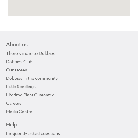
About us
There's more to Dobbies
Dobbies Club
Our stores
Dobbies in the community
Little Seedlings
Lifetime Plant Guarantee
Careers
Media Centre
Help
Frequently asked questions