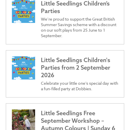
Little Seedlings Children’s
Parties
We’re proud to support the Great British
Summer Savings scheme with a discount
on our soft plays from 25 June to 1
September.
Little Seedlings Children's
Parties from 2 September
2026
Celebrate your little one’s special day with
a fun-filled party at Dobbies.
Little Seedlings Free
September Workshop –
Autumn Colours | Sunday 6