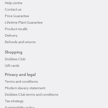
Help centre
Contact us
Price Guarantee
Lifetime Plant Guarantee
Product recalls
Delivery
Refunds and returns
Shopping
Dobbies Club
Gift cards
Privacy and legal
Terms and conditions
Modern slavery statement
Dobbies Club terms and conditions
Tax strategy
Sustainability policy