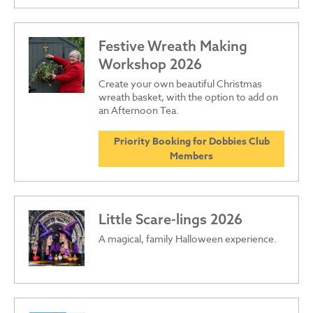
Festive Wreath Making
Workshop 2026
Create your own beautiful Christmas
wreath basket, with the option to add on
an Afternoon Tea.
Priority Booking for Dobbies Club
Members
Little Scare-lings 2026
A magical, family Halloween experience.