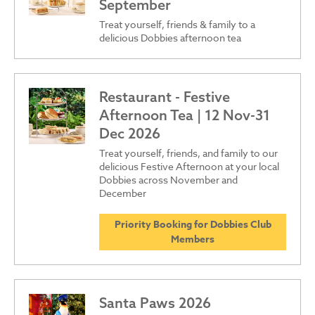
September
Treat yourself, friends & family to a
delicious Dobbies afternoon tea
Restaurant - Festive
Afternoon Tea | 12 Nov-31
Dec 2026
Treat yourself, friends, and family to our
delicious Festive Afternoon at your local
Dobbies across November and
December
Priority Booking for Dobbies Club
Members
Santa Paws 2026