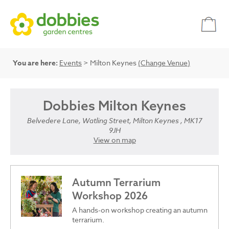
You are here:
Events
> Milton Keynes
(Change Venue)
Dobbies Milton Keynes
Belvedere Lane, Watling Street, Milton Keynes , MK17
9JH
View on map
Autumn Terrarium
Workshop 2026
A hands-on workshop creating an autumn
terrarium.