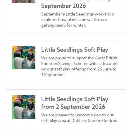
September 2026
September's Little Seedlings workshop
explores how plants and wildlife are
getting ready for winter.
Little Seedlings Soft Play
We are proud to support the Great British
Summer Savings Scheme with a discount
on our soft play offering from 25 June to
1 September
Little Seedlings Soft Play
from 2 September 2026
We are pleased to welcome you to our
soft play area at Dobbies Garden Centres