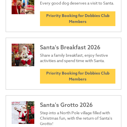
Every good dog deserves a visit to Santa.
Priority Booking for Dobbies Club
Members
Santa's Breakfast 2026
Share a family breakfast, enjoy festive
activities and spend time with Santa.
Priority Booking for Dobbies Club
Members
Santa's Grotto 2026
Step into a North Pole village filled with
Christmas fun, with the return of Santa's
Grotto!