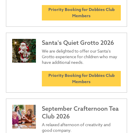
Priority Booking for Dobbies Club
Members
Santa's Quiet Grotto 2026
We are delighted to offer our Santa’s
Grotto experience for children who may
have additional needs.
Priority Booking for Dobbies Club
Members
September Crafternoon Tea
Club 2026
A relaxed afternoon of creativity and
good company.