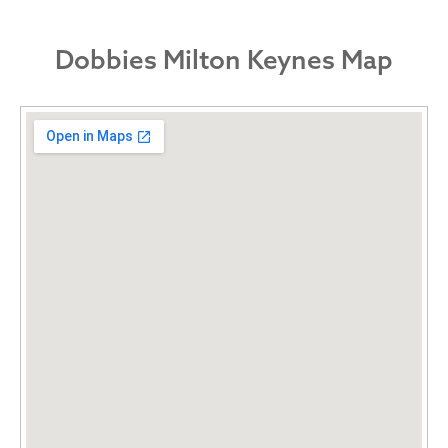
Dobbies Milton Keynes Map