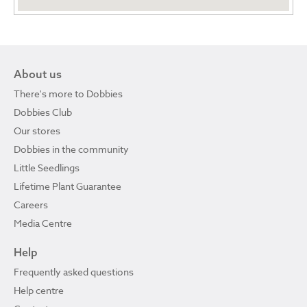
About us
There's more to Dobbies
Dobbies Club
Our stores
Dobbies in the community
Little Seedlings
Lifetime Plant Guarantee
Careers
Media Centre
Help
Frequently asked questions
Help centre