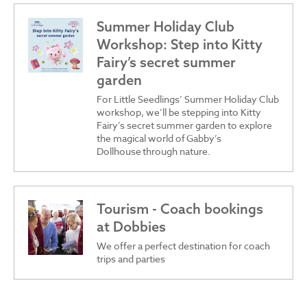
Summer Holiday Club
Workshop: Step into Kitty
Fairy’s secret summer
garden
For Little Seedlings’ Summer Holiday Club
workshop, we’ll be stepping into Kitty
Fairy’s secret summer garden to explore
the magical world of Gabby’s
Dollhouse through nature.
Tourism - Coach bookings
at Dobbies
We offer a perfect destination for coach
trips and parties