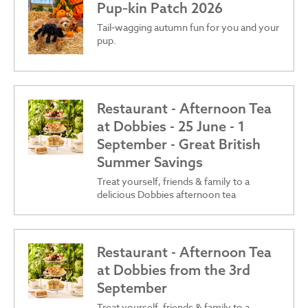
Pup‑kin Patch 2026
Tail‑wagging autumn fun for you and your
pup.
Restaurant - Afternoon Tea
at Dobbies - 25 June - 1
September - Great British
Summer Savings
Treat yourself, friends & family to a
delicious Dobbies afternoon tea
Restaurant - Afternoon Tea
at Dobbies from the 3rd
September
Treat yourself, friends & family to a