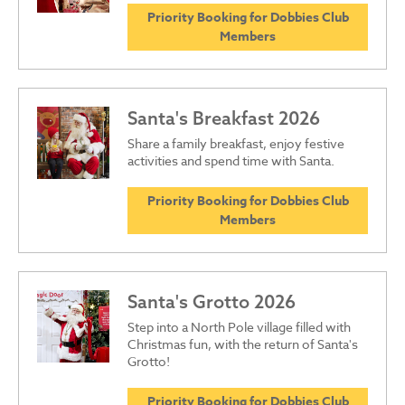
Priority Booking for Dobbies Club
Members
Santa's Breakfast 2026
Share a family breakfast, enjoy festive
activities and spend time with Santa.
Priority Booking for Dobbies Club
Members
Santa's Grotto 2026
Step into a North Pole village filled with
Christmas fun, with the return of Santa's
Grotto!
Priority Booking for Dobbies Club