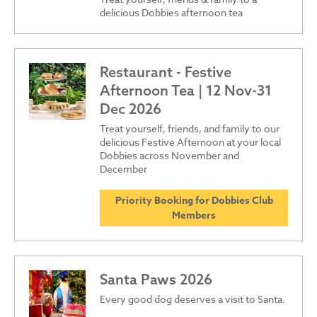
delicious Dobbies afternoon tea
Restaurant - Festive
Afternoon Tea | 12 Nov-31
Dec 2026
Treat yourself, friends, and family to our
delicious Festive Afternoon at your local
Dobbies across November and
December
Priority Booking for Dobbies Club
Members
Santa Paws 2026
Every good dog deserves a visit to Santa.