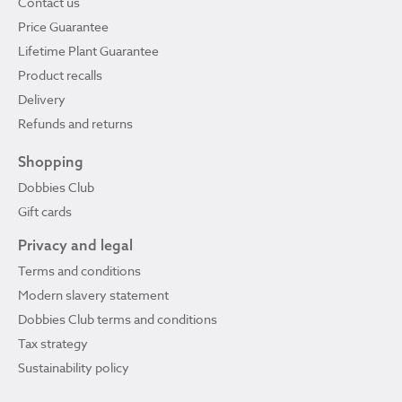
Contact us
Price Guarantee
Lifetime Plant Guarantee
Product recalls
Delivery
Refunds and returns
Shopping
Dobbies Club
Gift cards
Privacy and legal
Terms and conditions
Modern slavery statement
Dobbies Club terms and conditions
Tax strategy
Sustainability policy