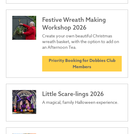
Festive Wreath Making
Workshop 2026
Create your own beautiful Christmas
wreath basket, with the option to add on
an Afternoon Tea.
Priority Booking for Dobbies Club
Members
Little Scare-lings 2026
A magical, family Halloween experience.