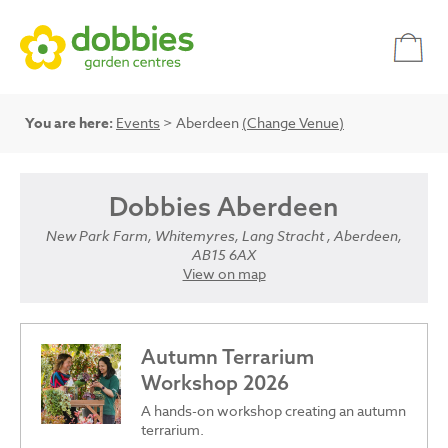
You are here:
Events
> Aberdeen
(Change Venue)
Dobbies Aberdeen
New Park Farm, Whitemyres, Lang Stracht , Aberdeen,
AB15 6AX
View on map
Autumn Terrarium
Workshop 2026
A hands-on workshop creating an autumn
terrarium.