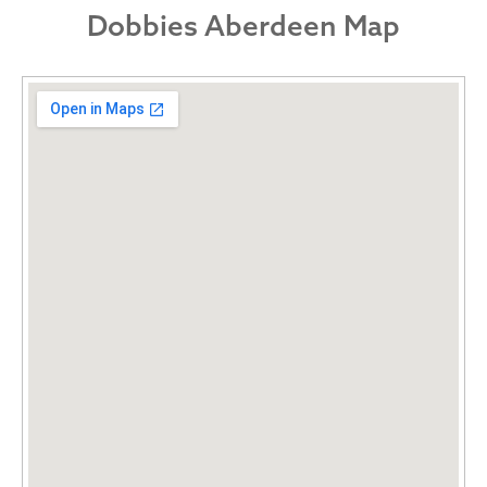
Dobbies Aberdeen Map