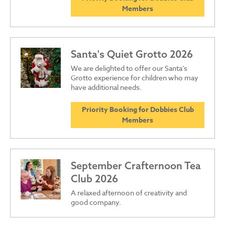
Members
Santa's Quiet Grotto 2026
We are delighted to offer our Santa’s
Grotto experience for children who may
have additional needs.
Priority Booking for Dobbies Club
Members
September Crafternoon Tea
Club 2026
A relaxed afternoon of creativity and
good company.