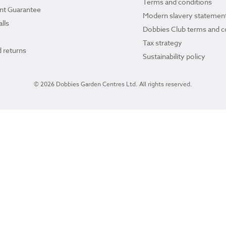
Terms and conditions
ant Guarantee
Modern slavery statemen
lls
Dobbies Club terms and c
Tax strategy
 returns
Sustainability policy
© 2026 Dobbies Garden Centres Ltd. All rights reserved.