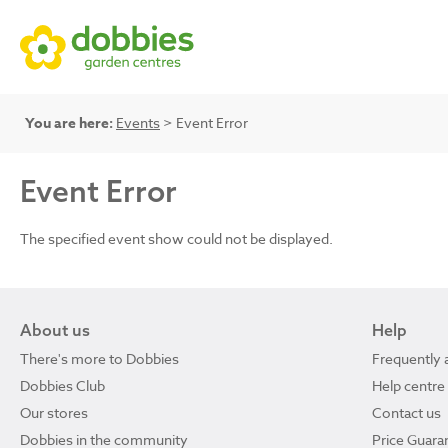
You are here:
Events
> Event Error
Event Error
The specified event show could not be displayed.
About us
Help
There's more to Dobbies
Frequently 
Dobbies Club
Help centre
Our stores
Contact us
Dobbies in the community
Price Guara