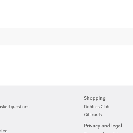
Shopping
asked questions
Dobbies Club
Gift cards
Privacy and legal
ntee