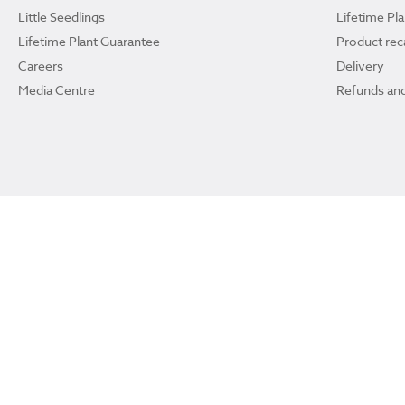
Little Seedlings
Lifetime Pl
Lifetime Plant Guarantee
Product reca
Careers
Delivery
Media Centre
Refunds and