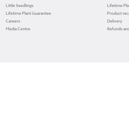
Little Seedlings
Lifetime Pl
Lifetime Plant Guarantee
Product reca
Careers
Delivery
Media Centre
Refunds and