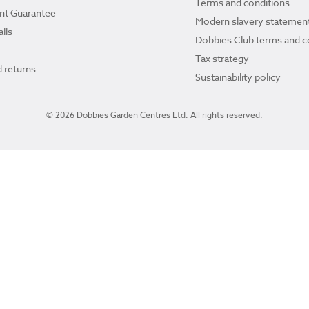
Terms and conditions
ant Guarantee
Modern slavery statemen
lls
Dobbies Club terms and c
Tax strategy
 returns
Sustainability policy
© 2026 Dobbies Garden Centres Ltd. All rights reserved.