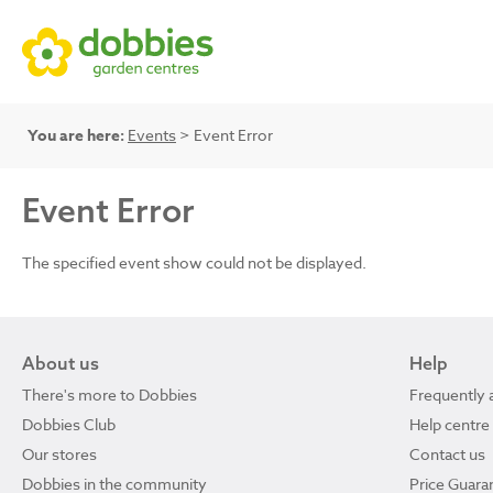
You are here:
Events
> Event Error
Event Error
The specified event show could not be displayed.
About us
Help
There's more to Dobbies
Frequently 
Dobbies Club
Help centre
Our stores
Contact us
Dobbies in the community
Price Guara