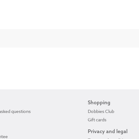
Shopping
asked questions
Dobbies Club
Gift cards
Privacy and legal
ntee