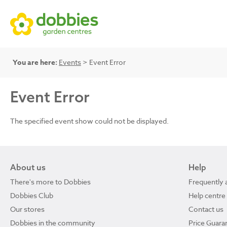
You are here:
Events
> Event Error
Event Error
The specified event show could not be displayed.
About us
Help
There's more to Dobbies
Frequently 
Dobbies Club
Help centre
Our stores
Contact us
Dobbies in the community
Price Guara