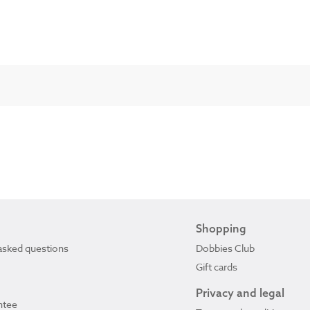
Shopping
asked questions
Dobbies Club
Gift cards
Privacy and legal
ntee