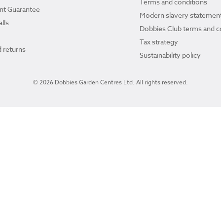
Terms and conditions
ant Guarantee
Modern slavery statemen
lls
Dobbies Club terms and c
Tax strategy
 returns
Sustainability policy
© 2026 Dobbies Garden Centres Ltd. All rights reserved.