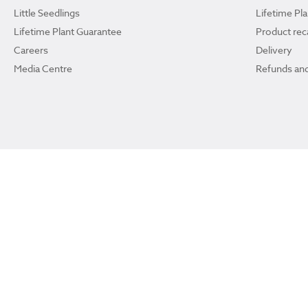
Little Seedlings
Lifetime Pl
Lifetime Plant Guarantee
Product reca
Careers
Delivery
Media Centre
Refunds and