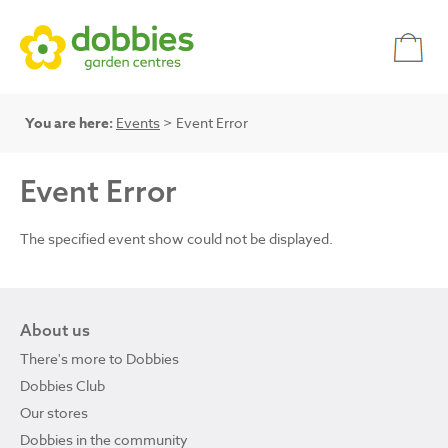
You are here:
Events
> Event Error
Event Error
The specified event show could not be displayed.
About us
There's more to Dobbies
Dobbies Club
Our stores
Dobbies in the community