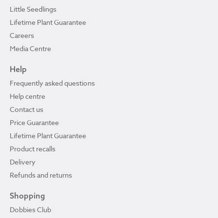
Little Seedlings
Lifetime Plant Guarantee
Careers
Media Centre
Help
Frequently asked questions
Help centre
Contact us
Price Guarantee
Lifetime Plant Guarantee
Product recalls
Delivery
Refunds and returns
Shopping
Dobbies Club