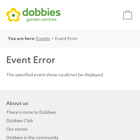
You are here:
Events
> Event Error
Event Error
The specified event show could not be displayed.
About us
There's more to Dobbies
Dobbies Club
Our stores
Dobbies in the community