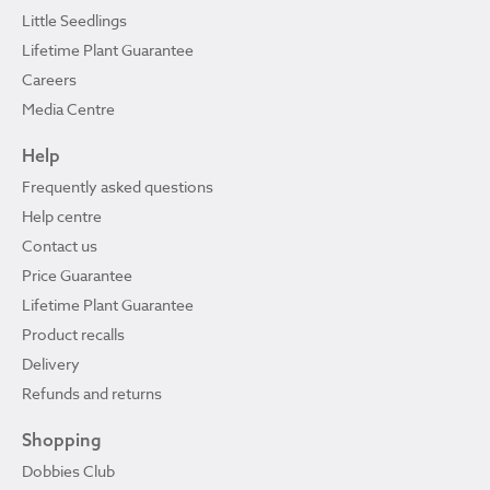
Little Seedlings
Lifetime Plant Guarantee
Careers
Media Centre
Help
Frequently asked questions
Help centre
Contact us
Price Guarantee
Lifetime Plant Guarantee
Product recalls
Delivery
Refunds and returns
Shopping
Dobbies Club