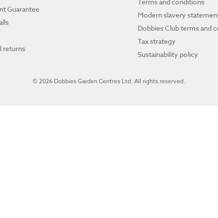
Terms and conditions
ant Guarantee
Modern slavery statemen
lls
Dobbies Club terms and c
Tax strategy
 returns
Sustainability policy
© 2026 Dobbies Garden Centres Ltd. All rights reserved.