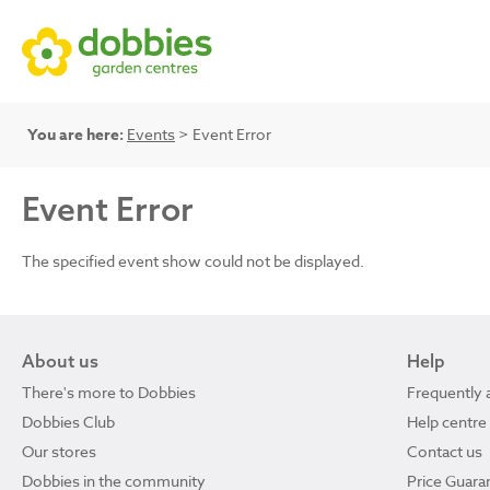
You are here:
Events
> Event Error
Event Error
The specified event show could not be displayed.
About us
Help
There's more to Dobbies
Frequently 
Dobbies Club
Help centre
Our stores
Contact us
Dobbies in the community
Price Guara