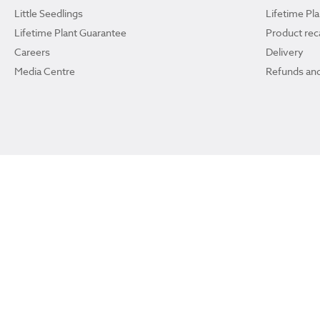
Little Seedlings
Lifetime Pl
Lifetime Plant Guarantee
Product reca
Careers
Delivery
Media Centre
Refunds and