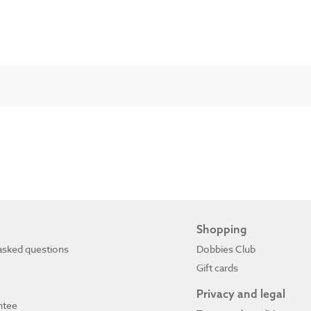
Shopping
asked questions
Dobbies Club
Gift cards
Privacy and legal
ntee