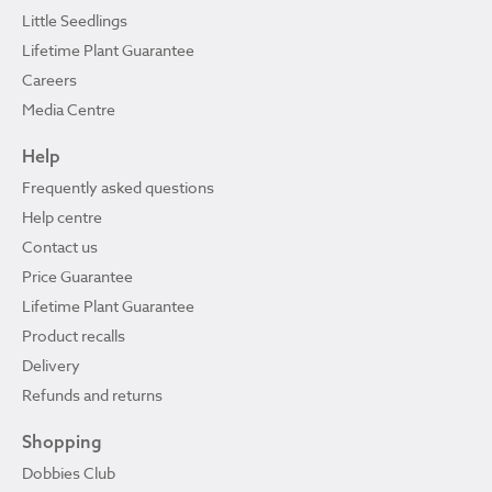
Little Seedlings
Lifetime Plant Guarantee
Careers
Media Centre
Help
Frequently asked questions
Help centre
Contact us
Price Guarantee
Lifetime Plant Guarantee
Product recalls
Delivery
Refunds and returns
Shopping
Dobbies Club