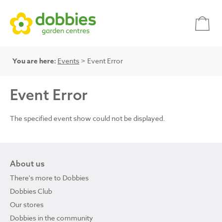
You are here:
Events
> Event Error
Event Error
The specified event show could not be displayed.
About us
There's more to Dobbies
Dobbies Club
Our stores
Dobbies in the community