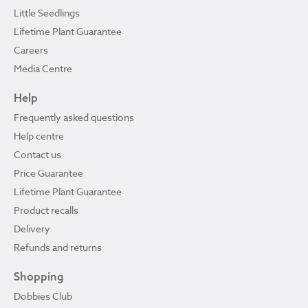
Little Seedlings
Lifetime Plant Guarantee
Careers
Media Centre
Help
Frequently asked questions
Help centre
Contact us
Price Guarantee
Lifetime Plant Guarantee
Product recalls
Delivery
Refunds and returns
Shopping
Dobbies Club