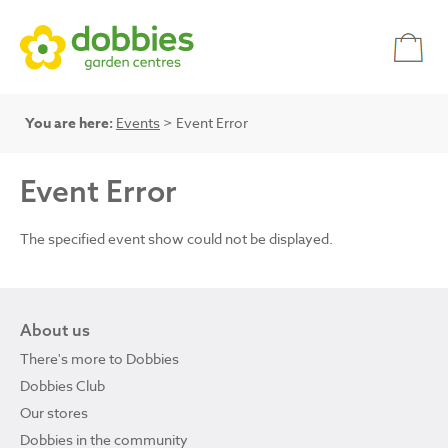
You are here:
Events
> Event Error
Event Error
The specified event show could not be displayed.
About us
There's more to Dobbies
Dobbies Club
Our stores
Dobbies in the community