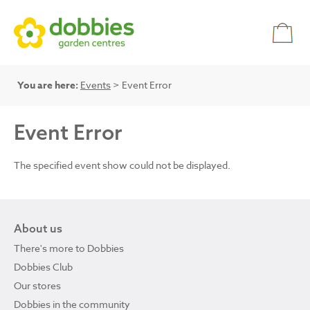
You are here:
Events
> Event Error
Event Error
The specified event show could not be displayed.
About us
There's more to Dobbies
Dobbies Club
Our stores
Dobbies in the community