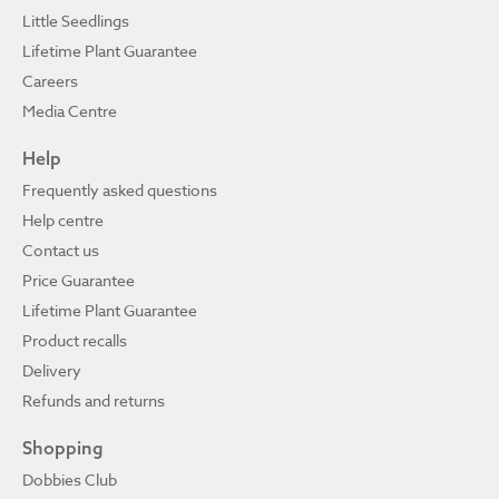
Little Seedlings
Lifetime Plant Guarantee
Careers
Media Centre
Help
Frequently asked questions
Help centre
Contact us
Price Guarantee
Lifetime Plant Guarantee
Product recalls
Delivery
Refunds and returns
Shopping
Dobbies Club