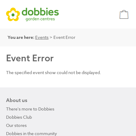
You are here:
Events
> Event Error
Event Error
The specified event show could not be displayed.
About us
There's more to Dobbies
Dobbies Club
Our stores
Dobbies in the community