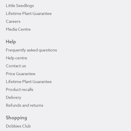
Little Seedlings
Lifetime Plant Guarantee
Careers
Media Centre
Help
Frequently asked questions
Help centre
Contact us
Price Guarantee
Lifetime Plant Guarantee
Product recalls
Delivery
Refunds and returns
Shopping
Dobbies Club