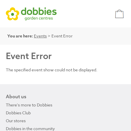
You are here:
Events
> Event Error
Event Error
The specified event show could not be displayed.
About us
There's more to Dobbies
Dobbies Club
Our stores
Dobbies in the community