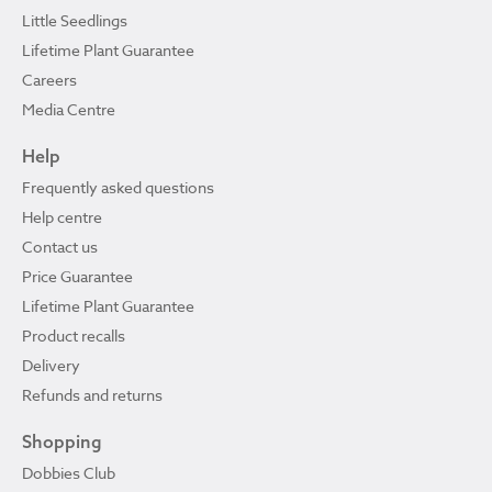
Little Seedlings
Lifetime Plant Guarantee
Careers
Media Centre
Help
Frequently asked questions
Help centre
Contact us
Price Guarantee
Lifetime Plant Guarantee
Product recalls
Delivery
Refunds and returns
Shopping
Dobbies Club