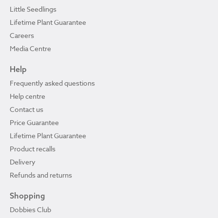
Little Seedlings
Lifetime Plant Guarantee
Careers
Media Centre
Help
Frequently asked questions
Help centre
Contact us
Price Guarantee
Lifetime Plant Guarantee
Product recalls
Delivery
Refunds and returns
Shopping
Dobbies Club