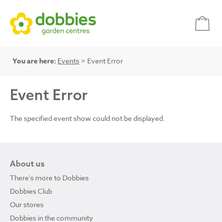
You are here:
Events
> Event Error
Event Error
The specified event show could not be displayed.
About us
There's more to Dobbies
Dobbies Club
Our stores
Dobbies in the community