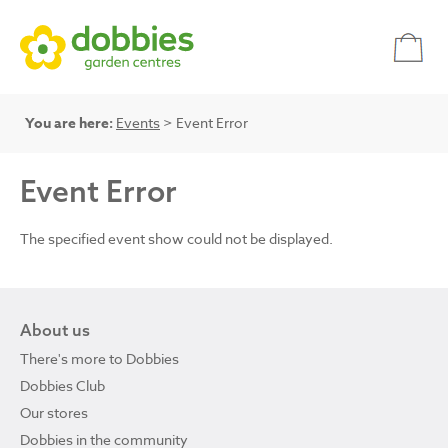
You are here:
Events
> Event Error
Event Error
The specified event show could not be displayed.
About us
There's more to Dobbies
Dobbies Club
Our stores
Dobbies in the community