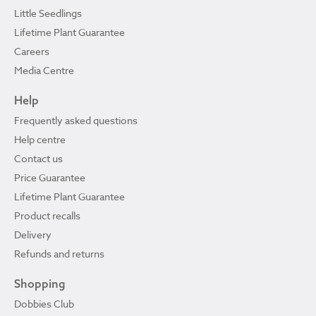
Little Seedlings
Lifetime Plant Guarantee
Careers
Media Centre
Help
Frequently asked questions
Help centre
Contact us
Price Guarantee
Lifetime Plant Guarantee
Product recalls
Delivery
Refunds and returns
Shopping
Dobbies Club