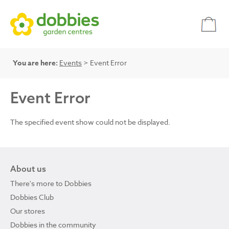
You are here:
Events
> Event Error
Event Error
The specified event show could not be displayed.
About us
There's more to Dobbies
Dobbies Club
Our stores
Dobbies in the community