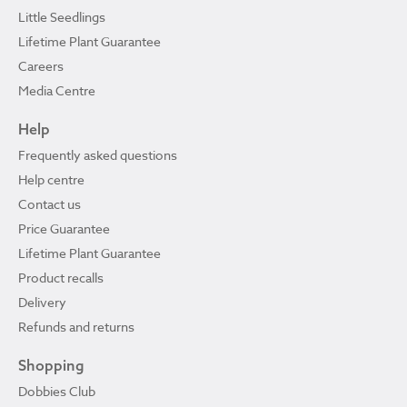
Little Seedlings
Lifetime Plant Guarantee
Careers
Media Centre
Help
Frequently asked questions
Help centre
Contact us
Price Guarantee
Lifetime Plant Guarantee
Product recalls
Delivery
Refunds and returns
Shopping
Dobbies Club