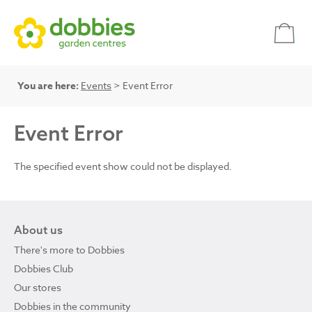
You are here:
Events
> Event Error
Event Error
The specified event show could not be displayed.
About us
There's more to Dobbies
Dobbies Club
Our stores
Dobbies in the community