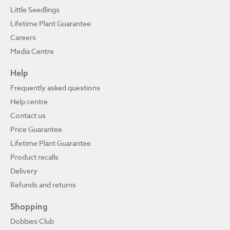
Little Seedlings
Lifetime Plant Guarantee
Careers
Media Centre
Help
Frequently asked questions
Help centre
Contact us
Price Guarantee
Lifetime Plant Guarantee
Product recalls
Delivery
Refunds and returns
Shopping
Dobbies Club