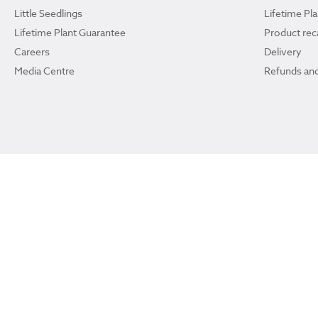
Little Seedlings
Lifetime Pl
Lifetime Plant Guarantee
Product reca
Careers
Delivery
Media Centre
Refunds and