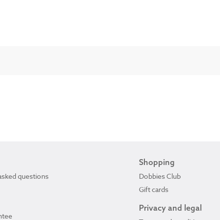
Shopping
asked questions
Dobbies Club
Gift cards
Privacy and legal
ntee