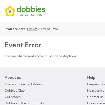
You are here:
Events
> Event Error
Event Error
The specified event show could not be displayed.
About us
Help
There's more to Dobbies
Frequently 
Dobbies Club
Help centre
Our stores
Contact us
Dobbies in the community
Price Guara