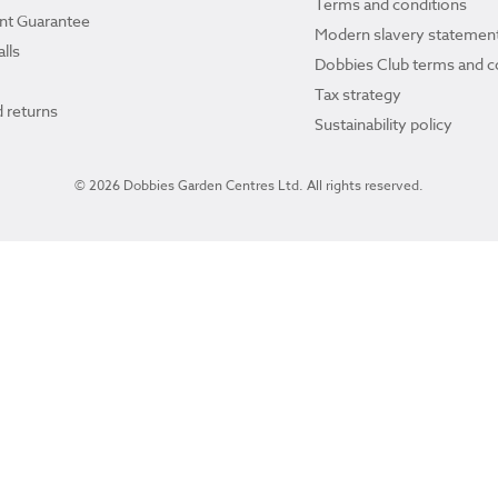
Terms and conditions
ant Guarantee
Modern slavery statemen
lls
Dobbies Club terms and c
Tax strategy
 returns
Sustainability policy
© 2026 Dobbies Garden Centres Ltd. All rights reserved.