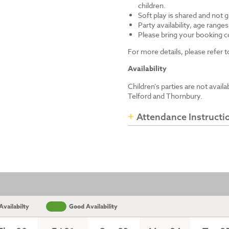
children.
Soft play is shared and not 
Party availability, age range
Please bring your booking co
For more details, please refer
Availability
Children’s parties are not avail
Telford and Thornbury.
Attendance Instructi
vailabilty
Good Availability