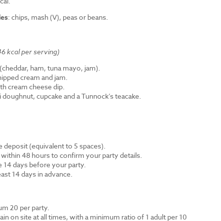
cal.
des
: chips, mash (V), peas or beans.
6 kcal per serving)
cheddar, ham, tuna mayo, jam).
hipped cream and jam.
th cream cheese dip.
ni doughnut, cupcake and a Tunnock’s teacake.
 deposit (equivalent to 5 spaces).
 within 48 hours to confirm your party details.
e 14 days before your party.
east 14 days in advance.
m 20 per party.
n on site at all times, with a minimum ratio of 1 adult per 10