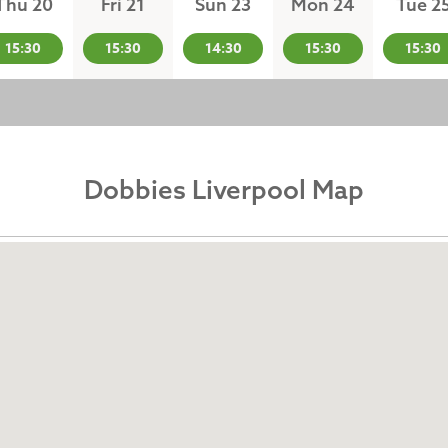
Thu 20
Fri 21
Sun 23
Mon 24
Tue 2
15:30
15:30
14:30
15:30
15:30
Dobbies Liverpool Map