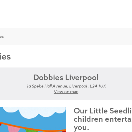
ies
ies
Dobbies Liverpool
1a Speke Hall Avenue, Liverpool , L24 1UX
View on map
Our Little Seedl
children enterta
you.