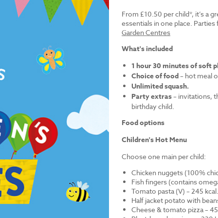
From £10.50 per child*, it’s a g
essentials in one place. Parti
Garden Centres
What's included
1 hour 30 minutes of soft p
Choice of food
– hot meal o
Unlimited squash.
Party extras
– invitations, 
birthday child.
Food options
Children's Hot Menu
Choose one main per child:
Chicken nuggets (100% chick
Fish fingers (contains omega
Tomato pasta (V) – 245 kcal
Half jacket potato with bean
Cheese & tomato pizza – 452