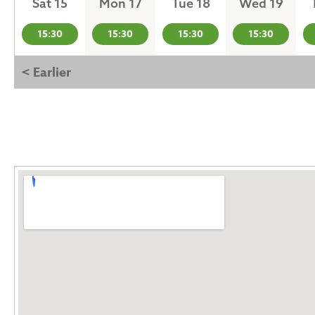
Sat 15
Mon 17
Tue 18
Wed 19
15:30
15:30
15:30
15:30
< Earlier