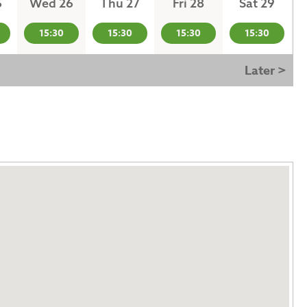
5
Wed 26
Thu 27
Fri 28
Sat 29
15:30
15:30
15:30
15:30
Later >