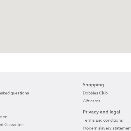
Shopping
asked questions
Dobbies Club
Gift cards
Privacy and legal
ntee
Terms and conditions
ant Guarantee
Modern slavery statemen