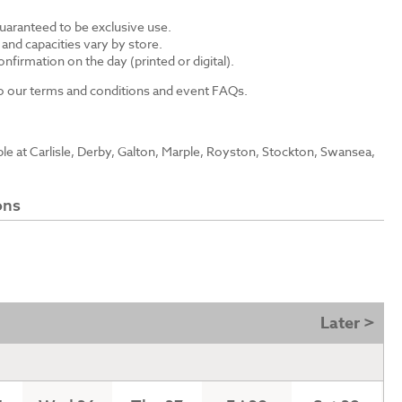
guaranteed to be exclusive use.
s and capacities vary by store.
nfirmation on the day (printed or digital).
 to our terms and conditions and event FAQs.
able at Carlisle, Derby, Galton, Marple, Royston, Stockton, Swansea,
ons
Later >