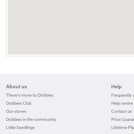
About us
Help
There's more to Dobbies
Frequently 
Dobbies Club
Help centre
Our stores
Contact us
Dobbies in the community
Price Guara
Little Seedlings
Lifetime Pl