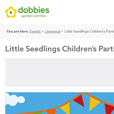
You are here:
Events
>
Liverpool
> Little Seedlings Children’s Part
Little Seedlings Children’s Part