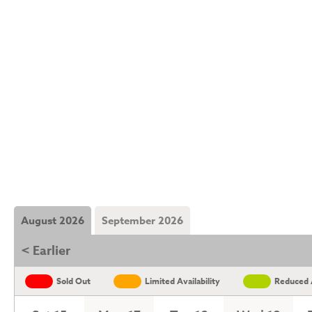
August 2026
September 2026
< Earlier
Sold Out
Limited Availability
Reduced A