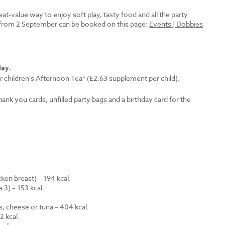
reat-value way to enjoy soft play, tasty food and all the party
es from 2 September can be booked on this page:
Events | Dobbies
lay.
r children's Afternoon Tea* (£2.63 supplement per child).
thank you cards, unfilled party bags and a birthday card for the
en breast) – 194 kcal.
 3) – 153 kcal.
.
s, cheese or tuna – 404 kcal.
 kcal.