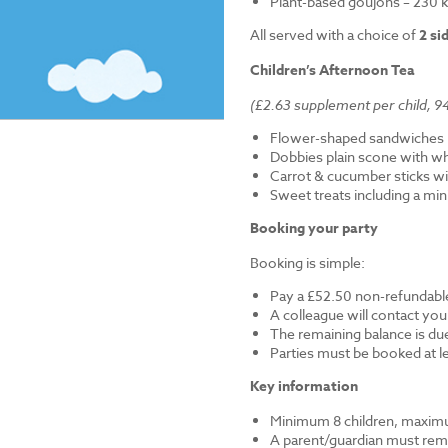
Plant-based goujons – 230 k
All served with a choice of
2 si
Children’s Afternoon Tea
(£2.63 supplement per child, 94
Flower-shaped sandwiches (
Dobbies plain scone with w
Carrot & cucumber sticks wi
Sweet treats including a mi
Booking your party
Booking is simple:
Pay a £52.50 non-refundable
A colleague will contact you
The remaining balance is du
Parties must be booked at l
Key information
Minimum 8 children, maximu
A parent/guardian must remai