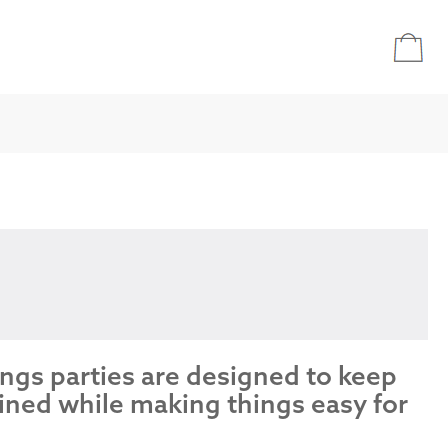
ings parties are designed to keep
ined while making things easy for