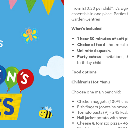
From £10.50 per child*, it’s a g
essentials in one place. Parti
Garden Centres
What's included
1 hour 30 minutes of soft p
Choice of food
– hot meal o
Unlimited squash.
Party extras
– invitations, 
birthday child.
Food options
Children's Hot Menu
Choose one main per child:
Chicken nuggets (100% chick
Fish fingers (contains omega
Tomato pasta (V) – 245 kcal
Half jacket potato with bean
Cheese & tomato pizza – 452