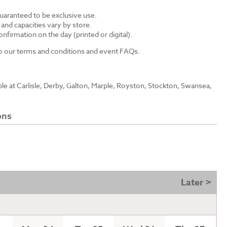
guaranteed to be exclusive use.
s and capacities vary by store.
nfirmation on the day (printed or digital).
 to our terms and conditions and event FAQs.
able at Carlisle, Derby, Galton, Marple, Royston, Stockton, Swansea,
ons
Later >