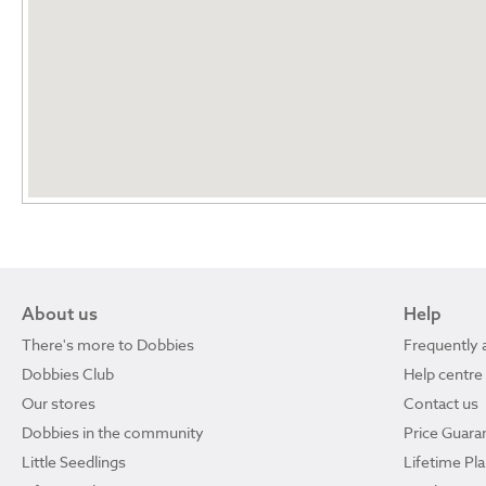
About us
Help
There's more to Dobbies
Frequently 
Dobbies Club
Help centre
Our stores
Contact us
Dobbies in the community
Price Guara
Little Seedlings
Lifetime Pl