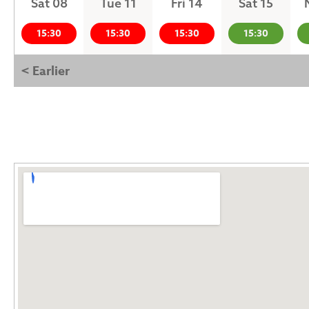
Sat 08
Tue 11
Fri 14
Sat 15
15:30
15:30
15:30
15:30
< Earlier