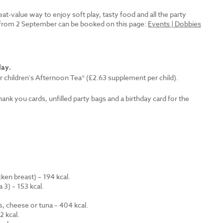
reat-value way to enjoy soft play, tasty food and all the party
es from 2 September can be booked on this page:
Events | Dobbies
lay.
r children's Afternoon Tea* (£2.63 supplement per child).
thank you cards, unfilled party bags and a birthday card for the
en breast) – 194 kcal.
 3) – 153 kcal.
.
s, cheese or tuna – 404 kcal.
 kcal.