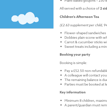
Plant-based goujons – 230 k
All served with a choice of
2 si
Children’s Afternoon Tea
(£2.63 supplement per child, 94
Flower-shaped sandwiches (
Dobbies plain scone with w
Carrot & cucumber sticks wi
Sweet treats including a mi
Booking your party
Booking is simple:
Pay a £52.50 non-refundable
A colleague will contact you
The remaining balance is du
Parties must be booked at l
Key information
Minimum 8 children, maximu
A parent/guardian must remai