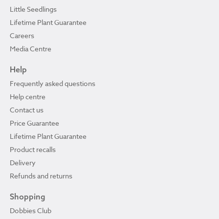
Little Seedlings
Lifetime Plant Guarantee
Careers
Media Centre
Help
Frequently asked questions
Help centre
Contact us
Price Guarantee
Lifetime Plant Guarantee
Product recalls
Delivery
Refunds and returns
Shopping
Dobbies Club