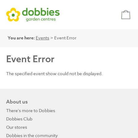
You are here:
Events
> Event Error
Event Error
The specified event show could not be displayed.
About us
There's more to Dobbies
Dobbies Club
Our stores
Dobbies in the community