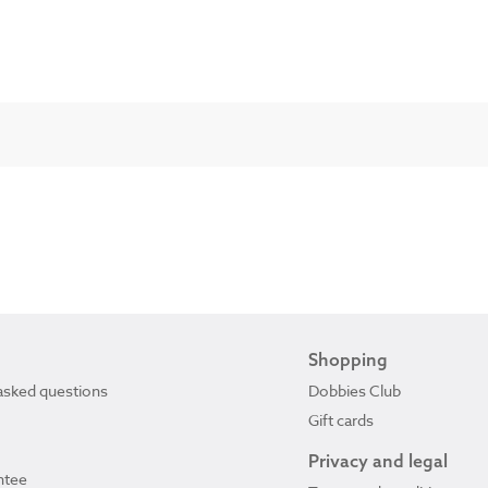
Shopping
asked questions
Dobbies Club
Gift cards
Privacy and legal
ntee