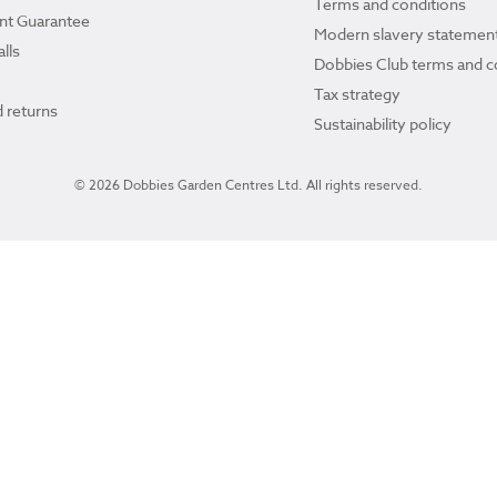
Terms and conditions
ant Guarantee
Modern slavery statemen
lls
Dobbies Club terms and c
Tax strategy
 returns
Sustainability policy
© 2026 Dobbies Garden Centres Ltd. All rights reserved.