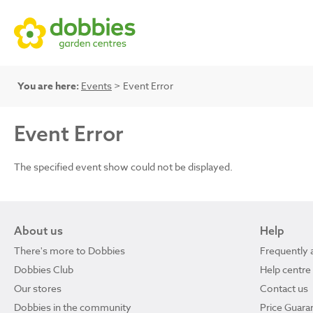
You are here:
Events
> Event Error
Event Error
The specified event show could not be displayed.
About us
Help
There's more to Dobbies
Frequently 
Dobbies Club
Help centre
Our stores
Contact us
Dobbies in the community
Price Guara