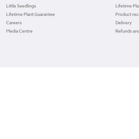
Little Seedlings
Lifetime Pl
Lifetime Plant Guarantee
Product reca
Careers
Delivery
Media Centre
Refunds and