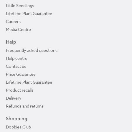
Little Seedlings
Lifetime Plant Guarantee
Careers
Media Centre
Help
Frequently asked questions
Help centre
Contact us
Price Guarantee
Lifetime Plant Guarantee
Product recalls
Delivery
Refunds and returns
Shopping
Dobbies Club