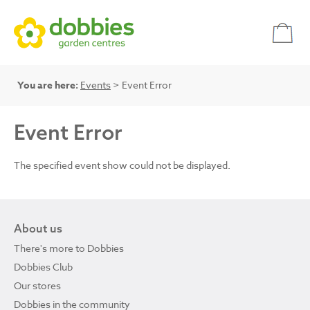
You are here:
Events
> Event Error
Event Error
The specified event show could not be displayed.
About us
There's more to Dobbies
Dobbies Club
Our stores
Dobbies in the community