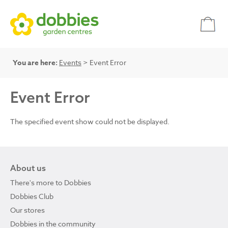
You are here:
Events
> Event Error
Event Error
The specified event show could not be displayed.
About us
There's more to Dobbies
Dobbies Club
Our stores
Dobbies in the community