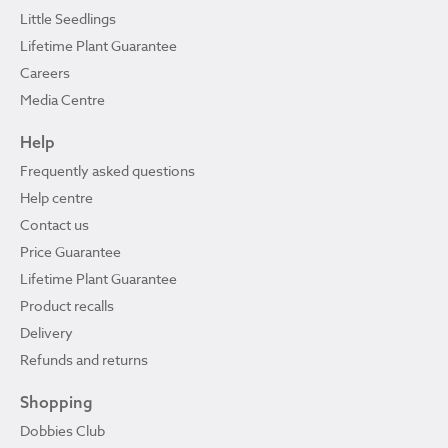
Little Seedlings
Lifetime Plant Guarantee
Careers
Media Centre
Help
Frequently asked questions
Help centre
Contact us
Price Guarantee
Lifetime Plant Guarantee
Product recalls
Delivery
Refunds and returns
Shopping
Dobbies Club