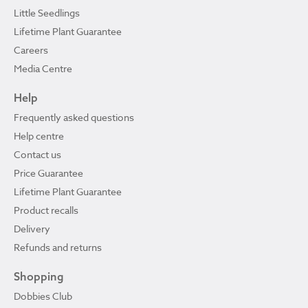
Little Seedlings
Lifetime Plant Guarantee
Careers
Media Centre
Help
Frequently asked questions
Help centre
Contact us
Price Guarantee
Lifetime Plant Guarantee
Product recalls
Delivery
Refunds and returns
Shopping
Dobbies Club