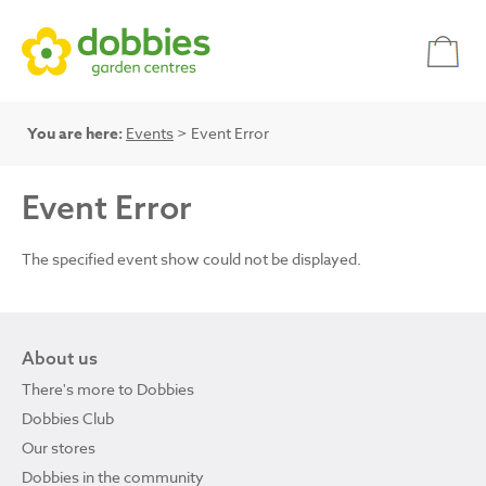
You are here:
Events
> Event Error
Event Error
The specified event show could not be displayed.
About us
There's more to Dobbies
Dobbies Club
Our stores
Dobbies in the community