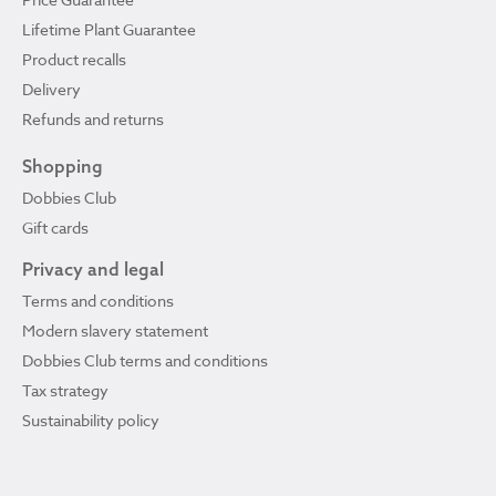
Lifetime Plant Guarantee
Product recalls
Delivery
Refunds and returns
Shopping
Dobbies Club
Gift cards
Privacy and legal
Terms and conditions
Modern slavery statement
Dobbies Club terms and conditions
Tax strategy
Sustainability policy