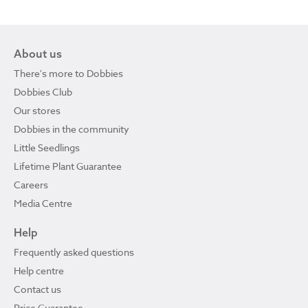
About us
There's more to Dobbies
Dobbies Club
Our stores
Dobbies in the community
Little Seedlings
Lifetime Plant Guarantee
Careers
Media Centre
Help
Frequently asked questions
Help centre
Contact us
Price Guarantee