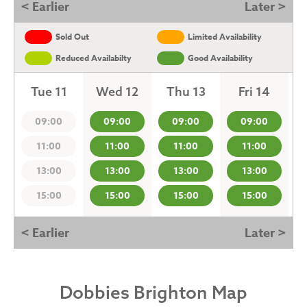
< Earlier
Later >
Sold Out
Limited Availability
Reduced Availabilty
Good Availability
Tue 11
Wed 12
Thu 13
Fri 14
09:00
09:00
09:00
09:00
11:00
11:00
11:00
11:00
13:00
13:00
13:00
13:00
15:00
15:00
15:00
15:00
< Earlier
Later >
Dobbies Brighton Map