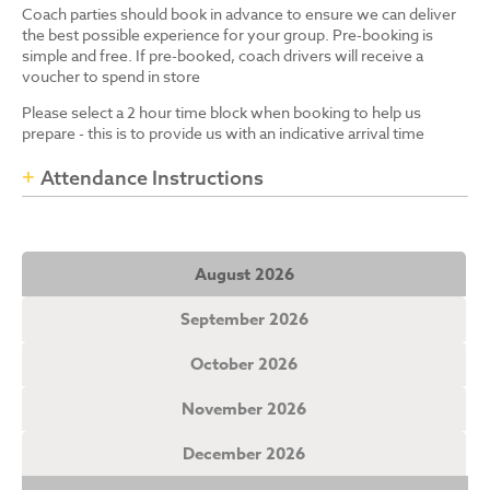
Coach parties should book in advance to ensure we can deliver
the best possible experience for your group. Pre-booking is
simple and free. If pre-booked, coach drivers will receive a
voucher to spend in store
Please select a 2 hour time block when booking to help us
prepare - this is to provide us with an indicative arrival time
Attendance Instructions
August 2026
September 2026
October 2026
November 2026
December 2026