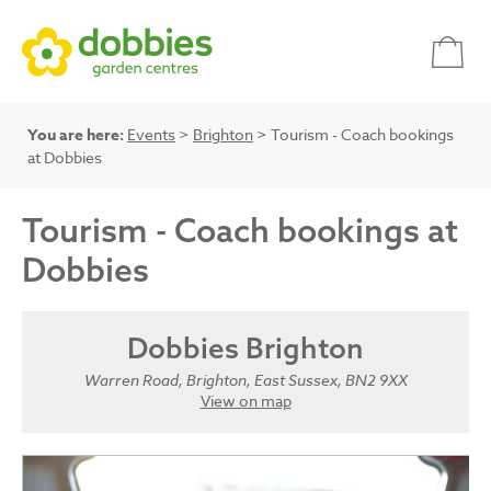
You are here:
Events
>
Brighton
> Tourism - Coach bookings
at Dobbies
Tourism - Coach bookings at
Dobbies
Dobbies Brighton
Warren Road, Brighton, East Sussex, BN2 9XX
View on map