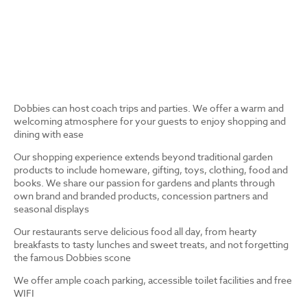
Dobbies can host coach trips and parties. We offer a warm and
welcoming atmosphere for your guests to enjoy shopping and
dining with ease
Our shopping experience extends beyond traditional garden
products to include homeware, gifting, toys, clothing, food and
books. We share our passion for gardens and plants through
own brand and branded products, concession partners and
seasonal displays
Our restaurants serve delicious food all day, from hearty
breakfasts to tasty lunches and sweet treats, and not forgetting
the famous Dobbies scone
We offer ample coach parking, accessible toilet facilities and free
WIFI