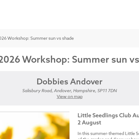
t 2026 Workshop: Summer sun vs shade
st 2026 Workshop: Summer sun v
Dobbies Andover
Salisbury Road, Andover, Hampshire, SP11 7DN
View on map
Little Seedlings Club 
2 August
In this summer-themed Little S