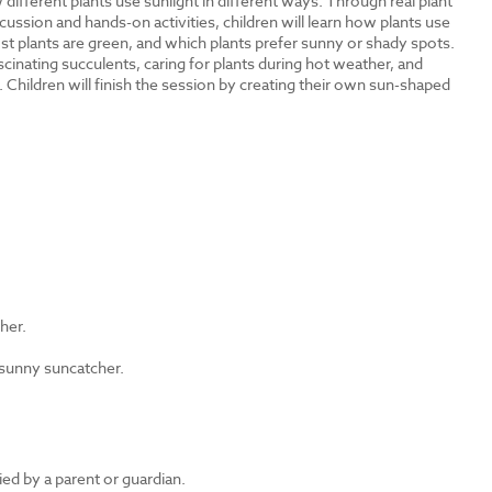
different plants use sunlight in different ways. Through real plant
cussion and hands-on activities, children will learn how plants use
t plants are green, and which plants prefer sunny or shady spots.
inating succulents, caring for plants during hot weather, and
 Children will finish the session by creating their own sun-shaped
?
ther.
 sunny suncatcher.
d by a parent or guardian.