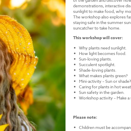
of the garden and discover how 
demonstrations, interactive dis
sunlight to make food, why mos
The workshop also explores fasc
staying safe in the summer sun.
suncatcher to take home.
This workshop will cover:
Why plants need sunlight.
How light becomes food.
Sun-loving plants.
Succulent spotlight.
Shade-loving plants.
What makes plants green?
Mini-activity – Sun or shade
Caring for plants in hot wea
Sun safety in the garden.
Workshop activity – Make a
Please note:
Children must be accompanie