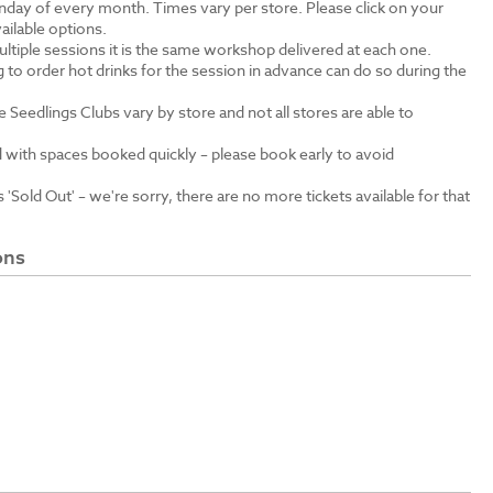
unday of every month. Times vary per store. Please click on your
ailable options.
ltiple sessions it is the same workshop delivered at each one.
 to order hot drinks for the session in advance can do so during the
e Seedlings Clubs vary by store and not all stores are able to
 with spaces booked quickly – please book early to avoid
'Sold Out' – we're sorry, there are no more tickets available for that
ons