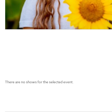
There are no shows for the selected event.