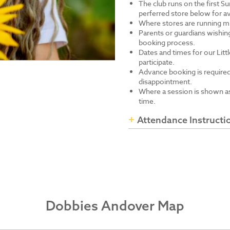
The club runs on the first S
perferred store below for av
Where stores are running mu
Parents or guardians wishing
booking process.
Dates and times for our Littl
participate.
Advance booking is required
disappointment.
Where a session is shown as 
time.
Attendance Instructi
Dobbies Andover Map