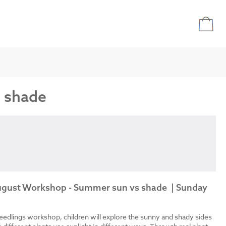
s shade
August Workshop - Summer sun vs shade | Sunday
eedlings workshop, children will explore the sunny and shady sides