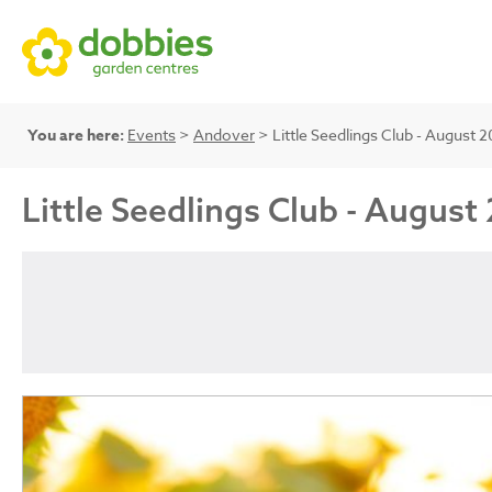
You are here:
Events
>
Andover
> Little Seedlings Club - Augus
Little Seedlings Club - Augu