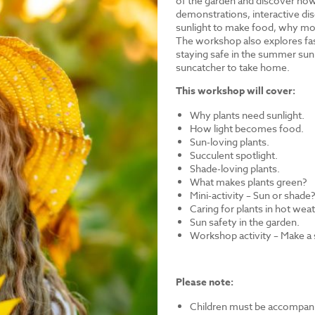
of the garden and discover how 
demonstrations, interactive dis
sunlight to make food, why mos
The workshop also explores fasc
staying safe in the summer sun.
suncatcher to take home.
This workshop will cover:
Why plants need sunlight.
How light becomes food.
Sun-loving plants.
Succulent spotlight.
Shade-loving plants.
What makes plants green?
Mini-activity – Sun or shade
Caring for plants in hot wea
Sun safety in the garden.
Workshop activity – Make a
Please note:
Children must be accompanie