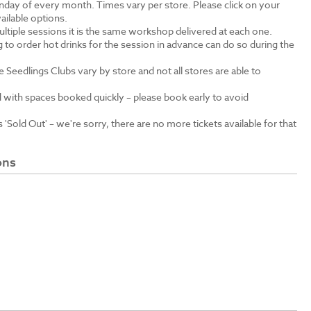
unday of every month. Times vary per store. Please click on your
ailable options.
ltiple sessions it is the same workshop delivered at each one.
 to order hot drinks for the session in advance can do so during the
e Seedlings Clubs vary by store and not all stores are able to
 with spaces booked quickly – please book early to avoid
'Sold Out' – we're sorry, there are no more tickets available for that
ons