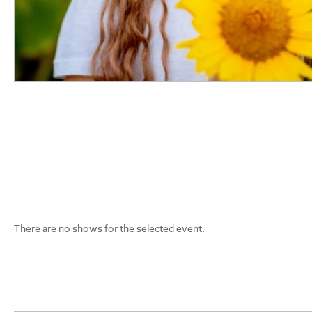
There are no shows for the selected event.