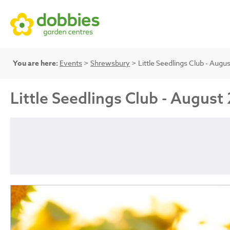
You are here:
Events
>
Shrewsbury
> Little Seedlings Club - Au
Little Seedlings Club - Augu