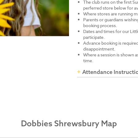
The club runs on the first S
perferred store below for av
Where stores are running mu
Parents or guardians wishing
booking process.
Dates and times for our Littl
participate.
Advance booking is required
disappointment.
Where a session is shown as 
time.
Attendance Instructi
Dobbies Shrewsbury Map