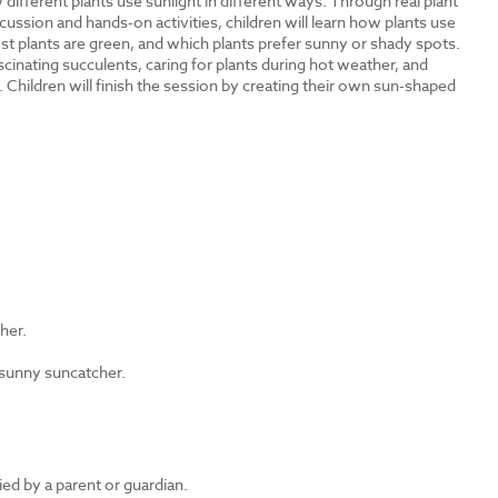
different plants use sunlight in different ways. Through real plant
cussion and hands-on activities, children will learn how plants use
t plants are green, and which plants prefer sunny or shady spots.
inating succulents, caring for plants during hot weather, and
 Children will finish the session by creating their own sun-shaped
?
ther.
 sunny suncatcher.
d by a parent or guardian.