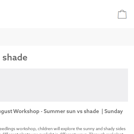
s shade
August Workshop - Summer sun vs shade | Sunday
eedlings workshop, children will explore the sunny and shady sides