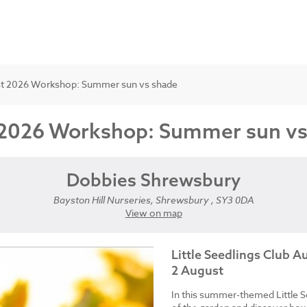
gust 2026 Workshop: Summer sun vs shade
st 2026 Workshop: Summer sun v
Dobbies Shrewsbury
Bayston Hill Nurseries, Shrewsbury , SY3 0DA
View on map
Little Seedlings Club 
2 August
In this summer-themed Little S