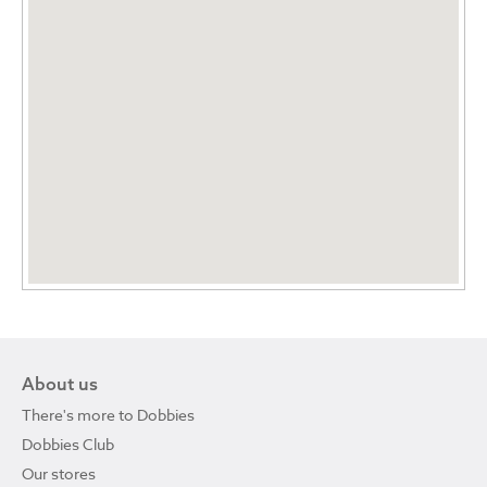
About us
There's more to Dobbies
Dobbies Club
Our stores