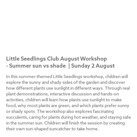
Little Seedlings Club August Workshop
- Summer sun vs shade | Sunday 2 August
In this summer-themed Little Seedlings workshop, children will
explore the sunny and shady sides of the garden and discover
how different plants use sunlight in different ways. Through real
plant demonstrations, interactive discussion and hands-on
activities, children will learn how plants use sunlight to make
food, why most plants are green, and which plants prefer sunny
or shady spots. The workshop also explores fascinating
succulents, caring for plants during hot weather, and staying safe
in the summer sun. Children will finish the session by creating
their own sun-shaped suncatcher to take home.