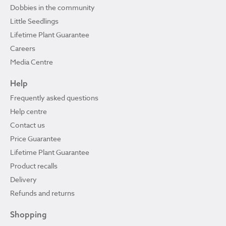
Dobbies in the community
Little Seedlings
Lifetime Plant Guarantee
Careers
Media Centre
Help
Frequently asked questions
Help centre
Contact us
Price Guarantee
Lifetime Plant Guarantee
Product recalls
Delivery
Refunds and returns
Shopping