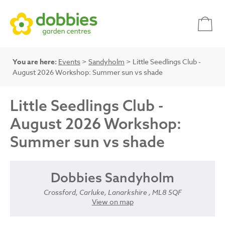
You are here:
Events
>
Sandyholm
> Little Seedlings Club -
August 2026 Workshop: Summer sun vs shade
Little Seedlings Club -
August 2026 Workshop:
Summer sun vs shade
Dobbies Sandyholm
Crossford, Carluke, Lanarkshire , ML8 5QF
View on map