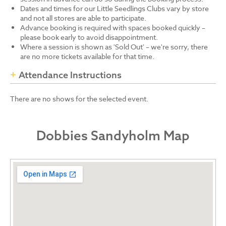
Dates and times for our Little Seedlings Clubs vary by store
and not all stores are able to participate.
Advance booking is required with spaces booked quickly –
please book early to avoid disappointment.
Where a session is shown as 'Sold Out' – we're sorry, there
are no more tickets available for that time.
Attendance Instructions
There are no shows for the selected event.
Dobbies Sandyholm Map