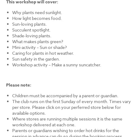
This workshop will cover:
Why plants need sunlight.
How light becomes food.
Sun-loving plants.
Succulent spotlight.
Shade-loving plants.
What makes plants green?
Mini-activity – Sun or shade?
Caring for plants in hot weather.
Sun safety in the garden.
Workshop activity – Make a sunny suncatcher.
Please note:
Children must be accompanied by a parent or guardian.
The club runs on the first Sunday of every month. Times vary
per store. Please click on your perferred store below for
available options.
Where stores are running multiple sessions it is the same
workshop delivered at each one.
Parents or guardians wishing to order hot drinks for the
session in advance can do so during the booking process.