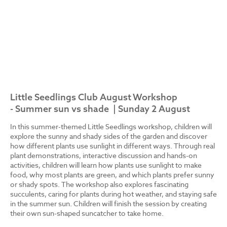
Little Seedlings Club August Workshop
- Summer sun vs shade | Sunday 2 August
In this summer-themed Little Seedlings workshop, children will
explore the sunny and shady sides of the garden and discover
how different plants use sunlight in different ways. Through real
plant demonstrations, interactive discussion and hands-on
activities, children will learn how plants use sunlight to make
food, why most plants are green, and which plants prefer sunny
or shady spots. The workshop also explores fascinating
succulents, caring for plants during hot weather, and staying safe
in the summer sun. Children will finish the session by creating
their own sun-shaped suncatcher to take home.