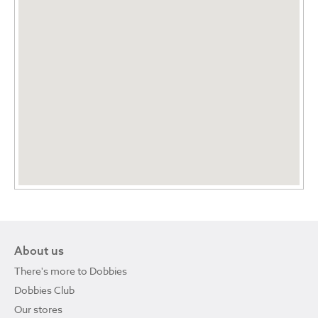
About us
There's more to Dobbies
Dobbies Club
Our stores