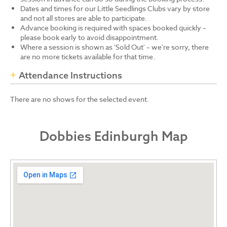
Dates and times for our Little Seedlings Clubs vary by store
and not all stores are able to participate.
Advance booking is required with spaces booked quickly –
please book early to avoid disappointment.
Where a session is shown as 'Sold Out' – we're sorry, there
are no more tickets available for that time.
Attendance Instructions
There are no shows for the selected event.
Dobbies Edinburgh Map