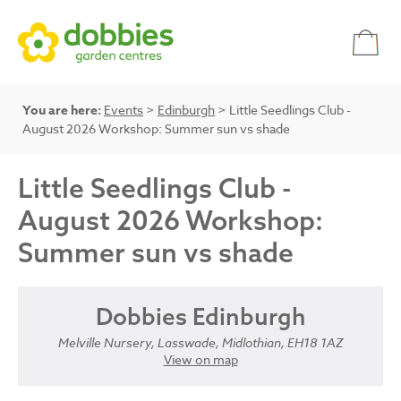
You are here:
Events
>
Edinburgh
> Little Seedlings Club -
August 2026 Workshop: Summer sun vs shade
Little Seedlings Club -
August 2026 Workshop:
Summer sun vs shade
Dobbies Edinburgh
Melville Nursery, Lasswade, Midlothian, EH18 1AZ
View on map