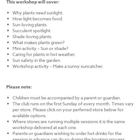
This workshop will cover:
Why plants need sunlight.
How light becomes food.
Sun-loving plants.
Succulent spotlight.
Shade-loving plants.
What makes plants green?
Mini-activity – Sun or shade?
Caring for plants in hot weather.
Sun safety in the garden.
Workshop activity – Make a sunny suncatcher.
Please note:
Children must be accompanied by a parent or guardian.
The club runs on the first Sunday of every month. Times vary
per store. Please click on your perferred store below for
available options.
Where stores are running multiple sessions it is the same
workshop delivered at each one.
Parents or guardians wishing to order hot drinks for the
session in advance can do so during the booking process.