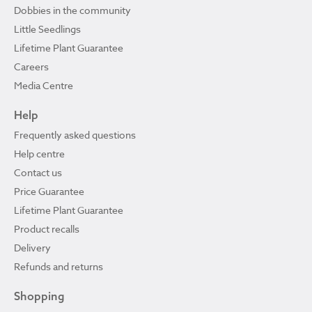
Dobbies in the community
Little Seedlings
Lifetime Plant Guarantee
Careers
Media Centre
Help
Frequently asked questions
Help centre
Contact us
Price Guarantee
Lifetime Plant Guarantee
Product recalls
Delivery
Refunds and returns
Shopping